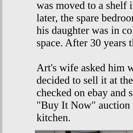
was moved to a shelf i
later, the spare bedr
his daughter was in co
space. After 30 years 
Art's wife asked him w
decided to sell it at t
checked on ebay and sa
"Buy It Now" auction a
kitchen.