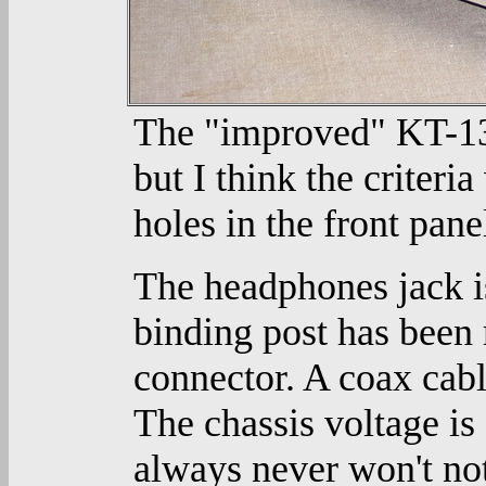
The "improved" KT-135
but I think the criteria
holes in the front pane
The headphones jack is
binding post has been
connector. A coax cabl
The chassis voltage i
always never won't not