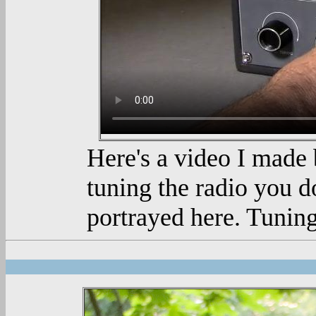
Here's a video I made 
tuning the radio you do
portrayed here. Tuning