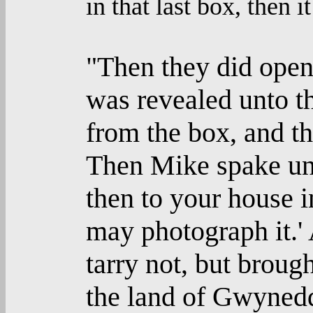
in that last box, then i
"Then they did open
was revealed unto t
from the box, and th
Then Mike spake unt
then to your house 
may photograph it.' 
tarry not, but broug
the land of Gwynedd