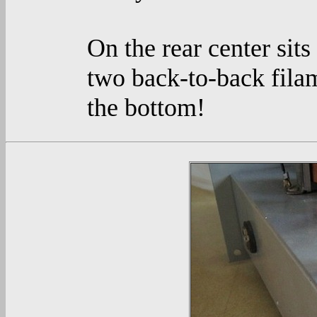
On the rear center sits
two back-to-back filam
the bottom!