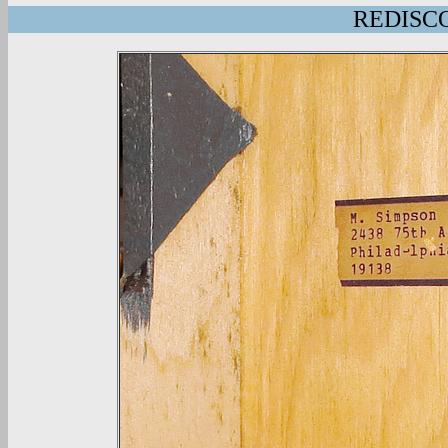
REDISCO