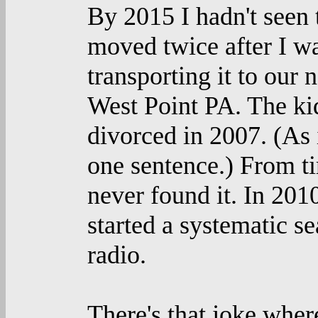
By 2015 I hadn't seen 
moved twice after I w
transporting it to our
West Point PA. The ki
divorced in 2007. (As i
one sentence.) From tim
never found it. In 201
started a systematic se
radio.
There's that joke whe