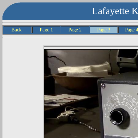
Lafayette 
Back
Page 1
Page 2
Page 3
Page