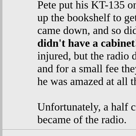
Pete put his KT-135 o
up the bookshelf to get
came down, and so did 
didn't have a cabine
injured, but the radio d
and for a small fee the
he was amazed at all th
Unfortunately, a half 
became of the radio.