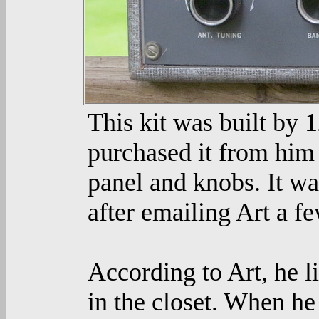
This kit was built by 
purchased it from him 
panel and knobs. It wa
after emailing Art a fe
According to Art, he li
in the closet. When he