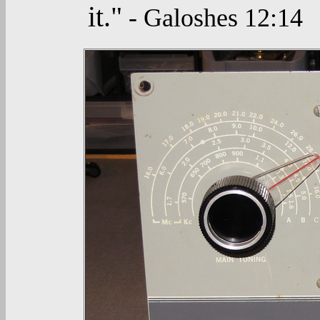
it."
- Galoshes 12:14