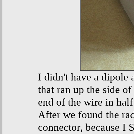
I didn't have a dipole
that ran up the side of
end of the wire in half
After we found the ra
connector, because I S