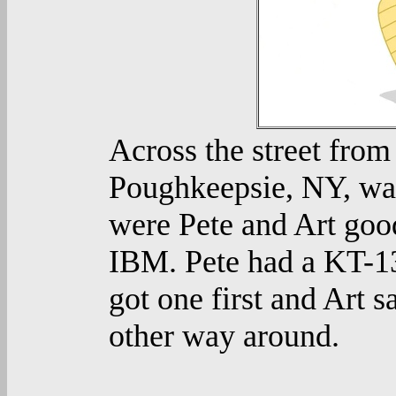
Across the street from
Poughkeepsie, NY, was
were Pete and Art good
IBM. Pete had a KT-13
got one first and Art s
other way around.