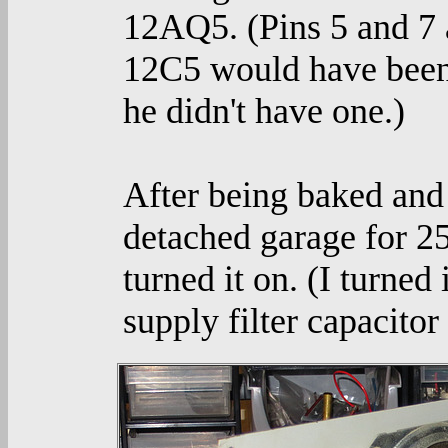
12AQ5. (Pins 5 and 7 
12C5 would have been 
he didn't have one.)
After being baked and
detached garage for 2
turned it on. (I turned
supply filter capacitor 