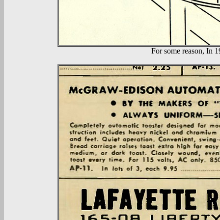
For some reason, In 19