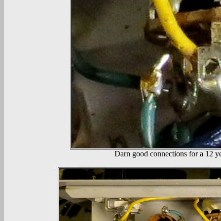
Darn good connections for a 12 yea