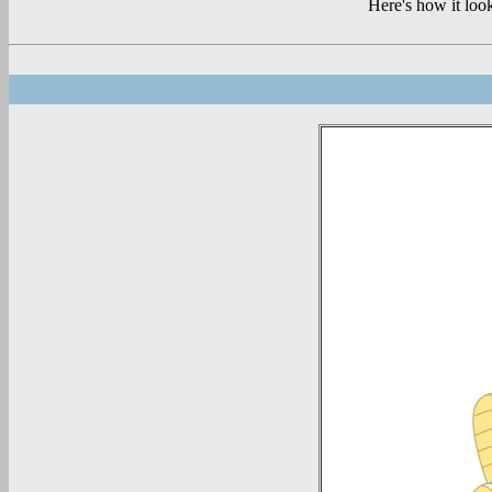
Here's how it loo