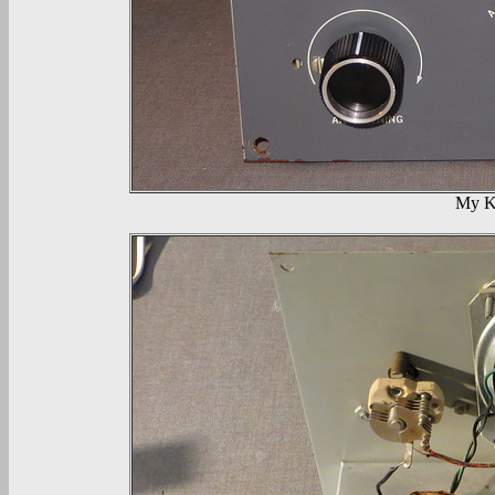
My KT