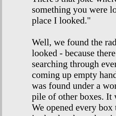
something you were loo
place I looked."
Well, we found the ra
looked - because ther
searching through eve
coming up empty handed
was found under a work
pile of other boxes. It
We opened every box til