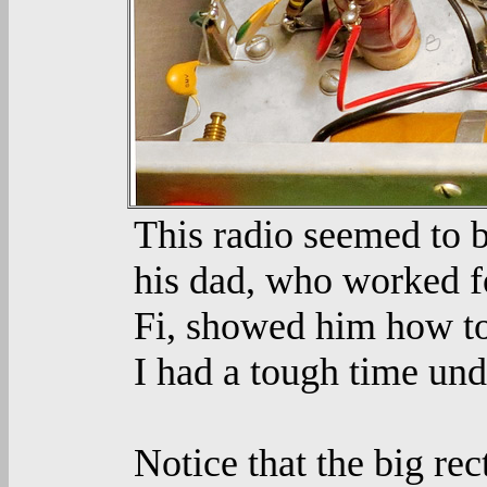
This radio seemed to b
his dad, who worked f
Fi, showed him how to
I had a tough time und
Notice that the big re