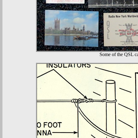
Some of the QSL ca