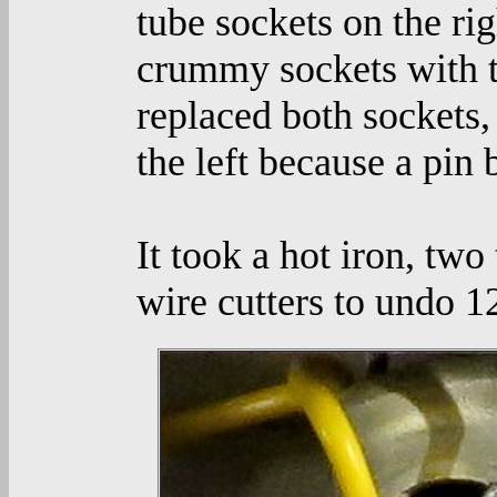
tube sockets on the ri
crummy sockets with the
replaced both sockets, 
the left because a pin 
It took a hot iron, tw
wire cutters to undo 1