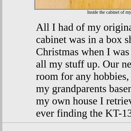
Inside the cabinet of my
All I had of my origi
cabinet was in a box s
Christmas when I was
all my stuff up. Our 
room for any hobbies, 
my grandparents base
my own house I retrie
ever finding the KT-1