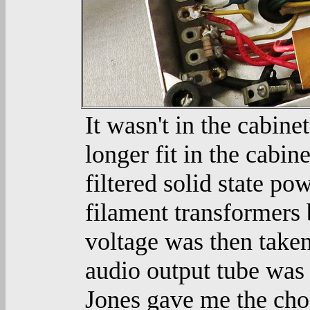
It wasn't in the cabine
longer fit in the cabin
filtered solid state p
filament transformers 
voltage was then taken
audio output tube was
Jones gave me the cho