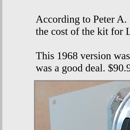
According to Peter A.
the cost of the kit for
This 1968 version was
was a good deal. $90.