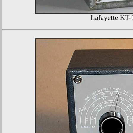
Lafayette
KT-1