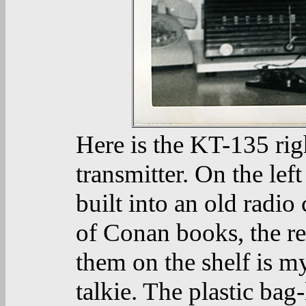
Here is the KT-135 right
transmitter. On the left
built into an old radio
of Conan books, the r
them on the shelf is 
talkie. The plastic bag