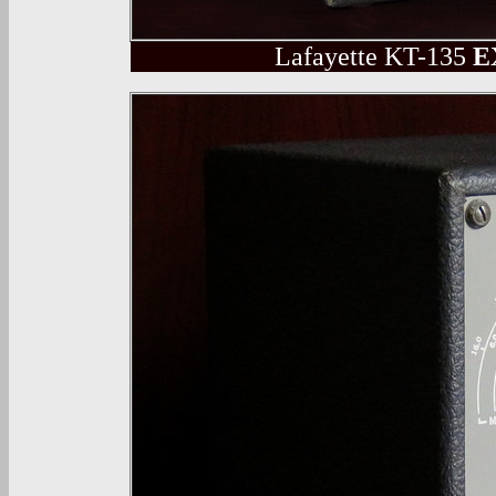
Lafayette
KT-135
E