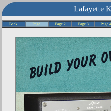
Lafayette 
Back
Page 1
Page 2
Page 3
Page