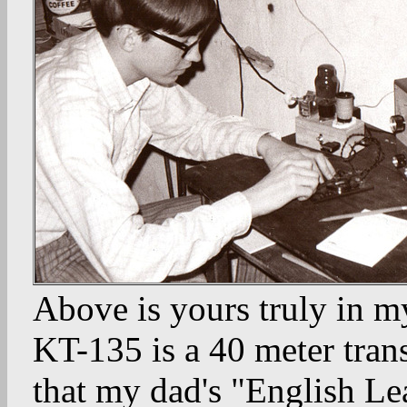
Above is yours truly in my
KT-135 is a 40 meter trans
that my dad's "English Lea