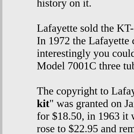
history on it.
Lafayette sold the KT
In 1972 the Lafayette 
interestingly you cou
Model 7001C three tub
The copyright to Lafay
kit
" was granted on Ja
for $18.50, in 1963 it
rose to $22.95 and rem