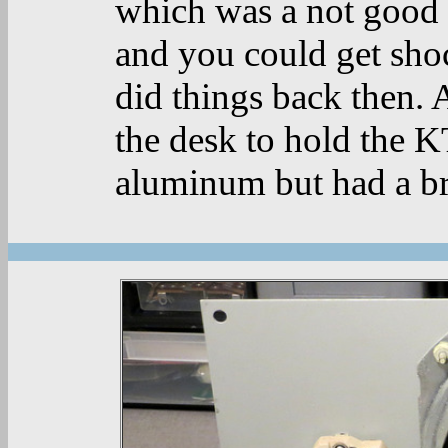
which was a not good 
and you could get shoc
did things back then. 
the desk to hold the K
aluminum but had a br