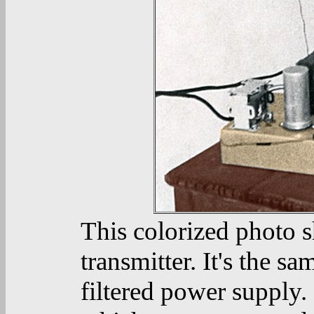
This colorized photo s
transmitter. It's the s
filtered power supply. 