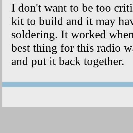
I don't want to be too criti
kit to build and it may ha
soldering. It worked when 
best thing for this radio wa
and put it back together.