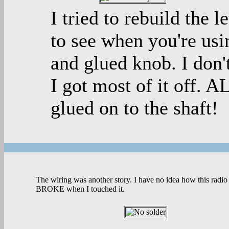
I tried to rebuild the l
to see when you're usin
and glued knob. I don'
I got most of it off. 
glued on to the shaft!
The wiring was another story. I have no idea how this radio
BROKE when I touched it.