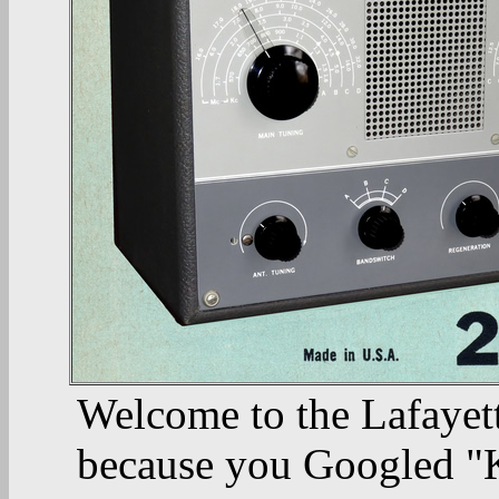
Welcome to the Lafayett
because you Googled "K