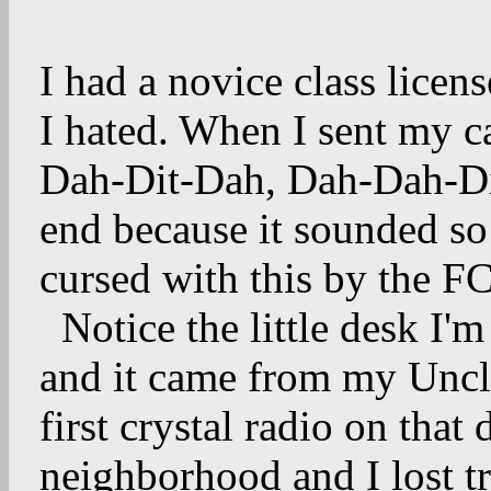
I had a novice class lice
I hated. When I sent my ca
Dah-Dit-Dah, Dah-Dah-D
end because it sounded s
cursed with this by the 
Notice the little desk I
and it came from my Uncl
first crystal radio on tha
neighborhood and I lost tr