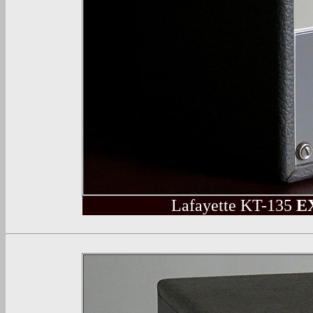
Lafayette
KT-135
E