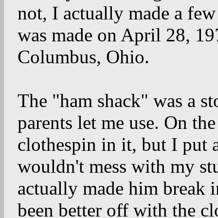
not, I actually made a few
was made on April 28, 1
Columbus, Ohio.
The "ham shack" was a st
parents let me use. On the
clothespin in it, but I put
wouldn't mess with my stu
actually made him break i
been better off with the cl