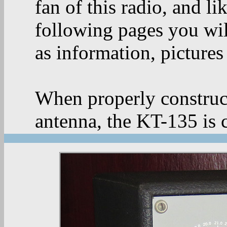
fan of this radio, and li
following pages you wil
as information, pictures 
When properly construc
antenna, the KT-135 is 