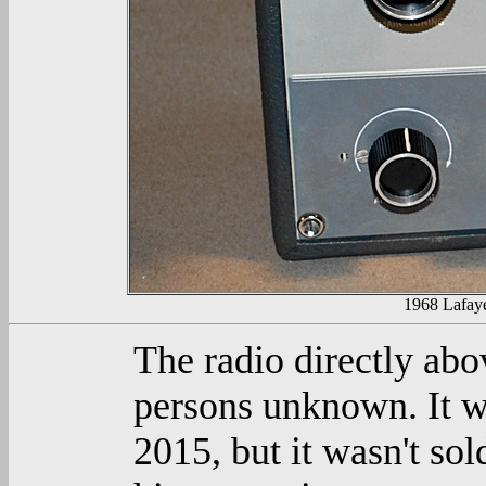
1968 Lafay
The radio directly abo
persons unknown. It w
2015, but it wasn't sol