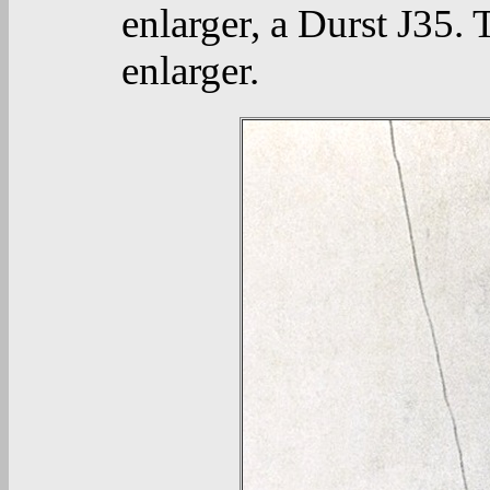
enlarger, a Durst J35. 
enlarger.