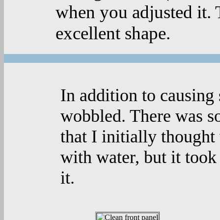
when you adjusted it. 
excellent shape.
In addition to causing 
wobbled. There was so
that I initially thought
with water, but it to
it.