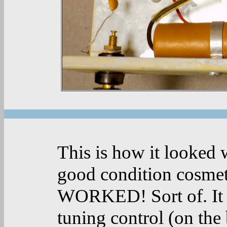
This is how it looked w
good condition cosmeti
WORKED! Sort of. It d
tuning control (on the 