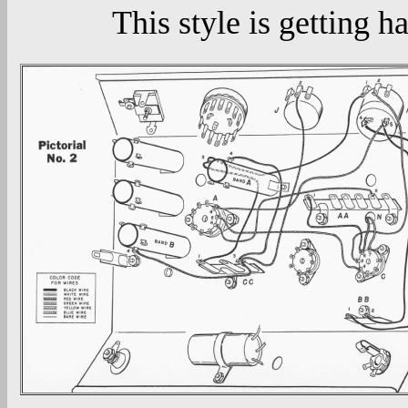
This style is getting ha