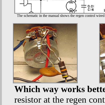
The schematic in the manual shows the regen control wired 
Which way works bett
resistor at the regen co