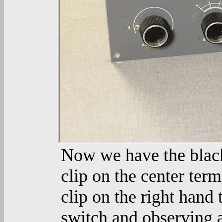
Now we have the black 
clip on the center term
clip on the right hand 
switch and observing a