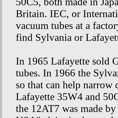
50C5, both made in Jap
Britain. IEC, or Interna
vacuum tubes at a facto
find Sylvania or Lafayet
In 1965 Lafayette sold
tubes. In 1966 the Sylva
so that can help narrow 
Lafayette 35W4 and 50C
the 12AT7 was made by M