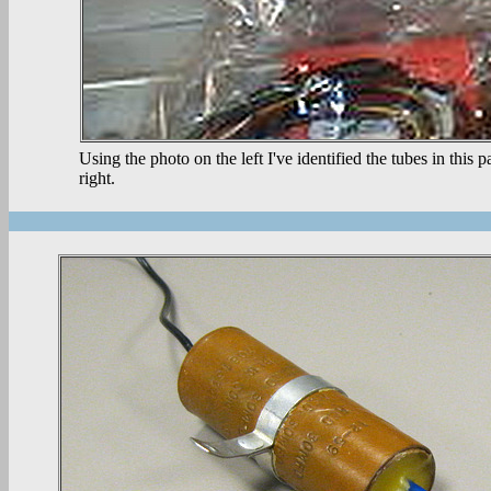
Using the photo on the left I've identified the tubes in this
right.