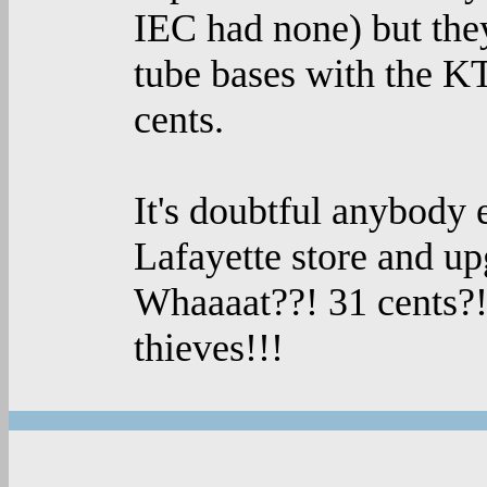
IEC had none) but they
tube bases with the KT
cents.
It's doubtful anybody e
Lafayette store and up
Whaaaat??! 31 cents?! 
thieves!!!