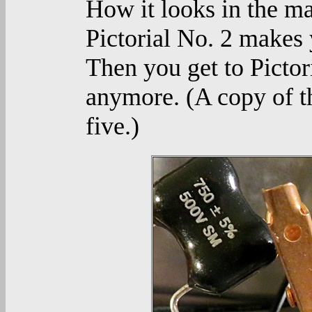
How it looks in the man
Pictorial No. 2 makes y
Then you get to Pictor
anymore. (A copy of t
five.)