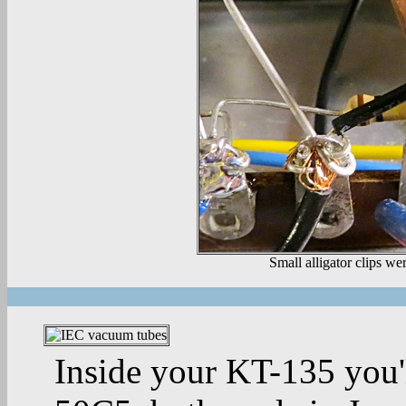
Small alligator clips we
Inside your KT-135 you'