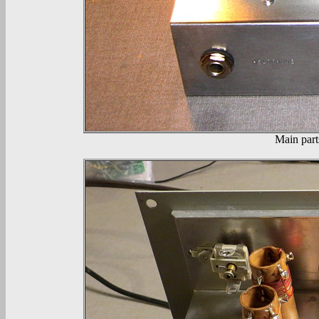
Main part