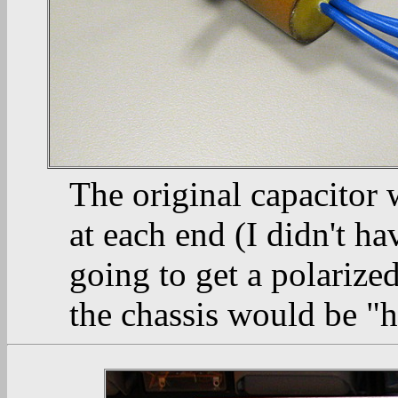
The original capacitor 
at each end (I didn't ha
going to get a polarize
the chassis would be "h