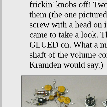
frickin' knobs off! Tw
them (the one pictured 
screw with a head on it,
came to take a look. 
GLUED on. What a mean
shaft of the volume co
Kramden would say.)