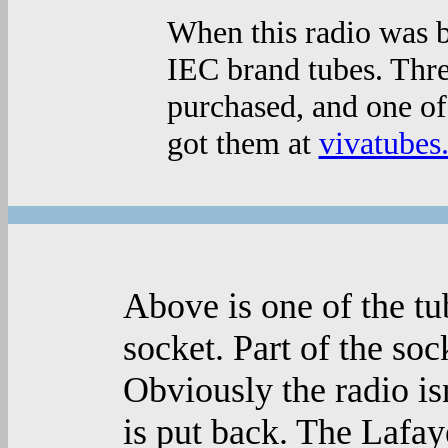
When this radio was b
IEC brand tubes. Thr
purchased, and one of
got them at
vivatubes
Above is one of the tu
socket. Part of the sock
Obviously the radio is
is put back. The Lafay