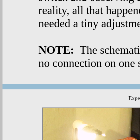
reality, all that happe
needed a tiny adjustme
NOTE:
The schematic
no connection on one s
Exper