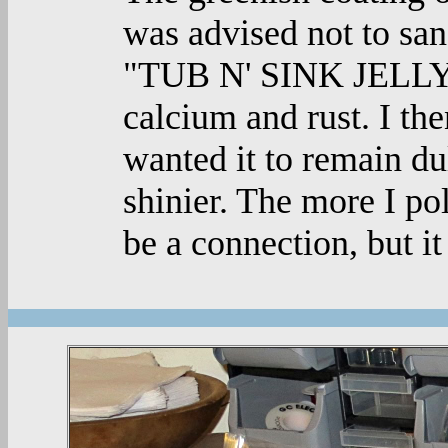
was advised not to sand
"TUB N' SINK JELLY" 
calcium and rust. I the
wanted it to remain dul
shinier. The more I pol
be a connection, but it