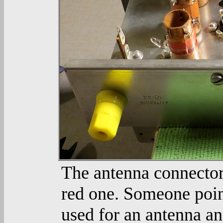
The antenna connector
red one. Someone point
used for an antenna a