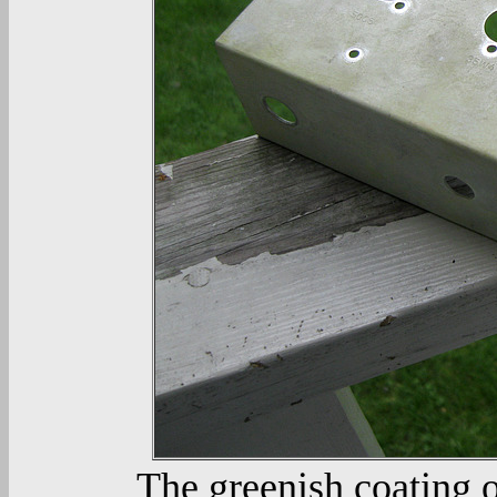
The greenish coating o