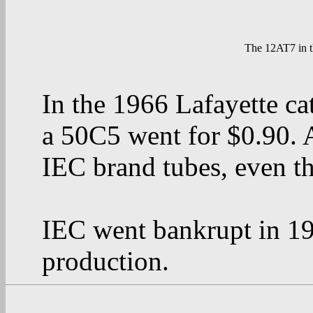
The 12AT7 in t
In the 1966 Lafayette c
a 50C5 went for $0.90. 
IEC brand tubes, even t
IEC went bankrupt in 198
production.