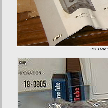
This is what