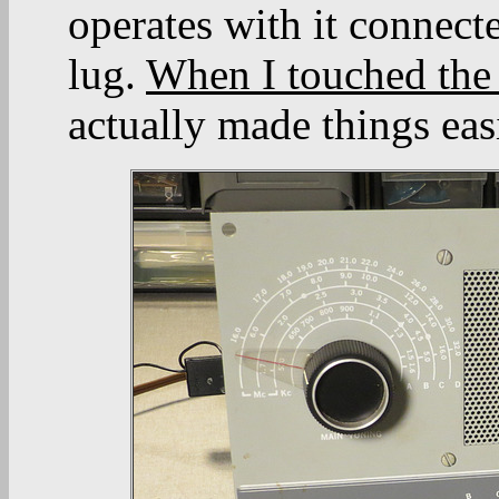
operates with it connecte
lug.
When I touched the r
actually made things easi