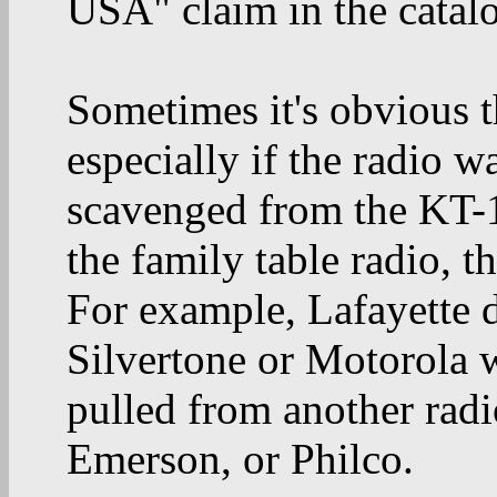
USA" claim in the catal
Sometimes it's obvious t
especially if the radio w
scavenged from the KT-1
the family table radio, th
For example, Lafayette d
Silvertone or Motorola w
pulled from another radi
Emerson, or Philco.