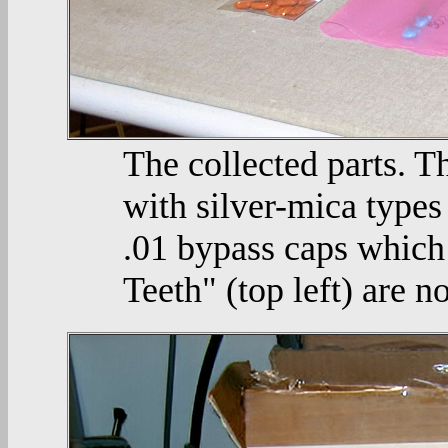
The collected parts. T
with silver-mica types 
.01 bypass caps which
Teeth" (top left) are no