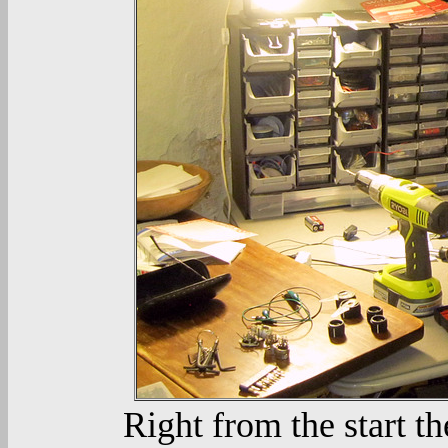
Right from the start th