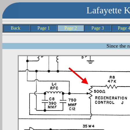
Lafayette 
Back
Page 1
Page 2
Page 3
Page
Since the r