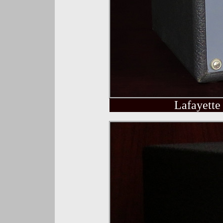
Lafayette