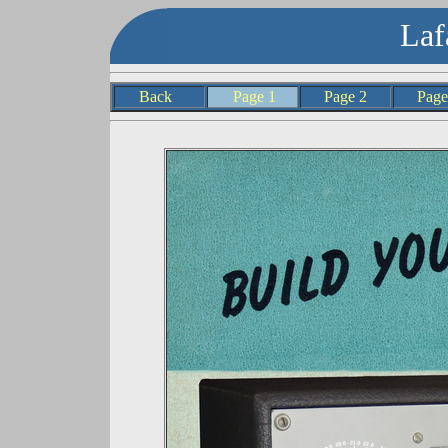
Laf
Back
Page 1
Page 2
Pag