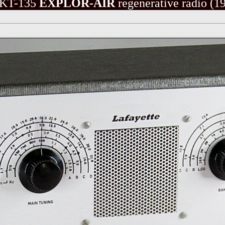
KT-135
EXPLOR-AIR
regenerative radio
(19