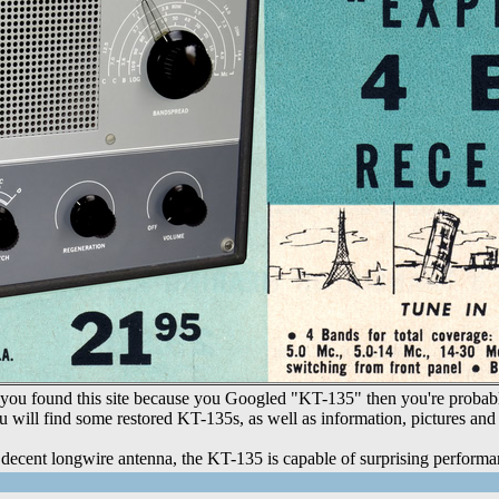
ou found this site because you Googled "KT-135" then you're probably a
u will find some restored KT-135s, as well as information, pictures and r
decent longwire antenna, the KT-135 is capable of surprising performa