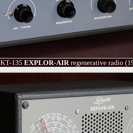
KT-135
EXPLOR-AIR
regenerative radio
(1