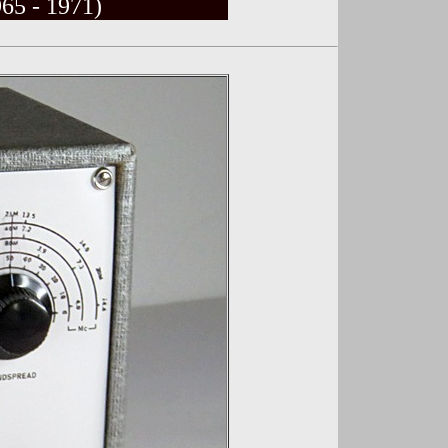
65 - 1971)