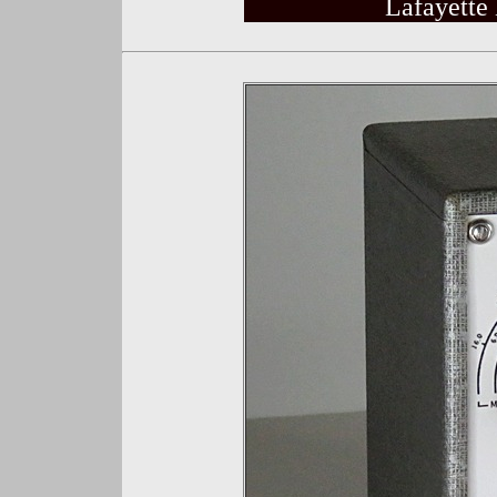
Lafayette