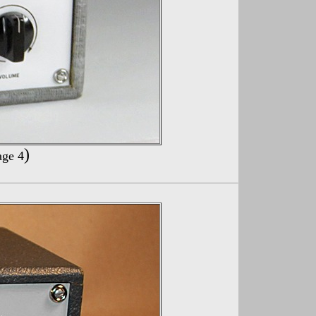
)
age 4