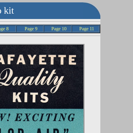
 kit
age 8
Page 9
Page 10
Page 11