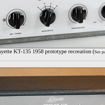
yette
KT-135 1958 prototype recreation (
See p