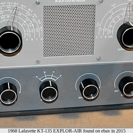
1968 Lafayette KT-135 EXPLOR-AIR found on ebay in 2015