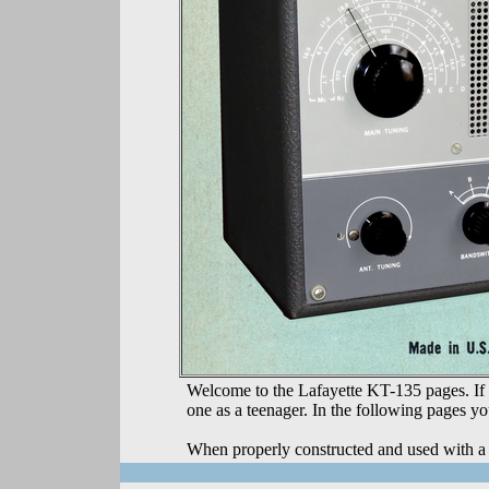
Welcome to the Lafayette KT-135 pages. If y
one as a teenager. In the following pages yo
When properly constructed and used with a 