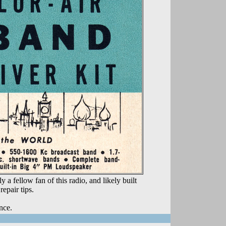
 fellow fan of this radio, and likely built
epair tips.
nce.