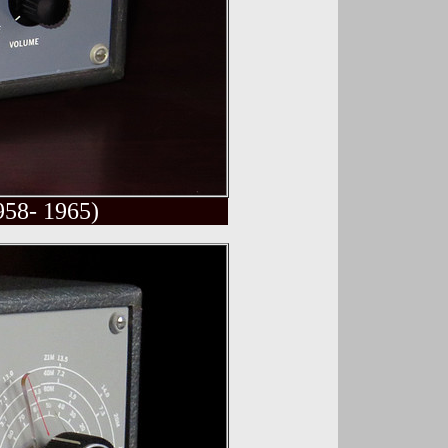
958- 1965)