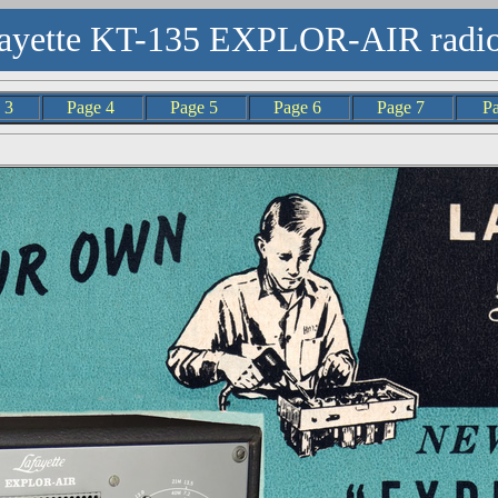
ayette KT-135 EXPLOR-AIR radio
e 3
Page 4
Page 5
Page 6
Page 7
P