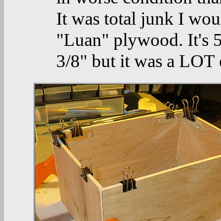
It was total junk I wou
"Luan" plywood. It's 5.
3/8" but it was a LOT 