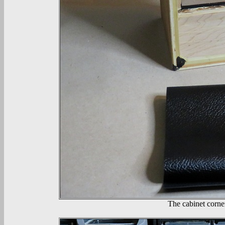
The cabinet corner