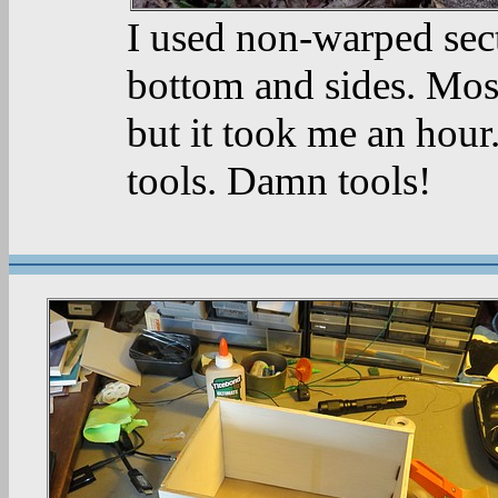
I used non-warped sect
bottom and sides. Most
but it took me an hour
tools. Damn tools!