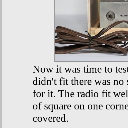
Now it was time to test 
didn't fit there was n
for it. The radio fit w
of square on one corne
covered.