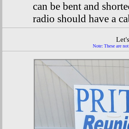
can be bent and short
radio should have a ca
Let'
Note: These are not