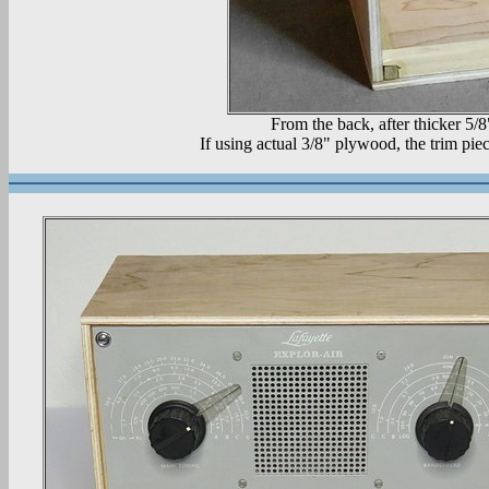
From the back, after thicker 5/8
If using actual 3/8" plywood, the trim piec