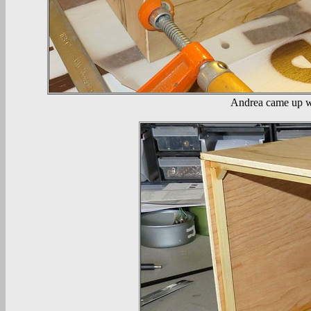
Andrea came up wit