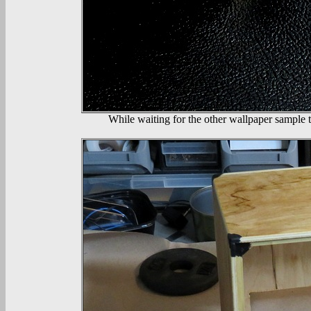
While waiting for the other wallpaper sample t