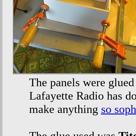
The panels were glued
Lafayette Radio has do
make anything
so soph
The glue used was
Tit