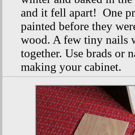
and it fell apart! One p
painted before they were
wood. A few tiny nails 
together. Use brads or n
making your cabinet.