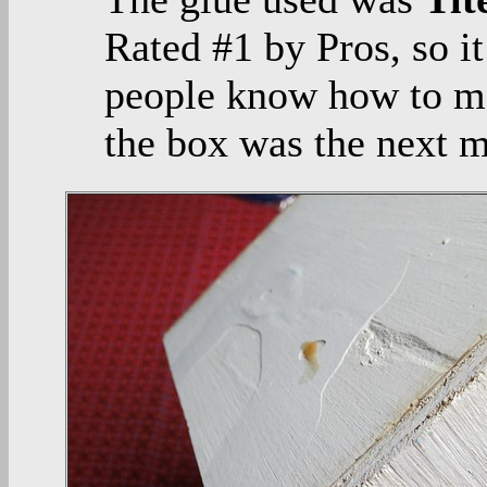
Rated #1 by Pros, so it
people know how to ma
the box was the next 