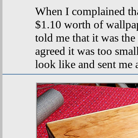
When I complained th
$1.10 worth of wallpa
told me that it was the
agreed it was too smal
look like and sent me 