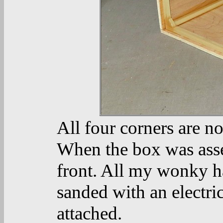
All four corners are n
When the box was assem
front. All my wonky ha
sanded with an electri
attached.