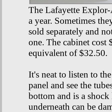
The Lafayette Explor-A
a year. Sometimes they
sold separately and no
one. The cabinet cost 
equivalent of $32.50.
It's neat to listen to t
panel and see the tubes
bottom and is a shock
underneath can be dama