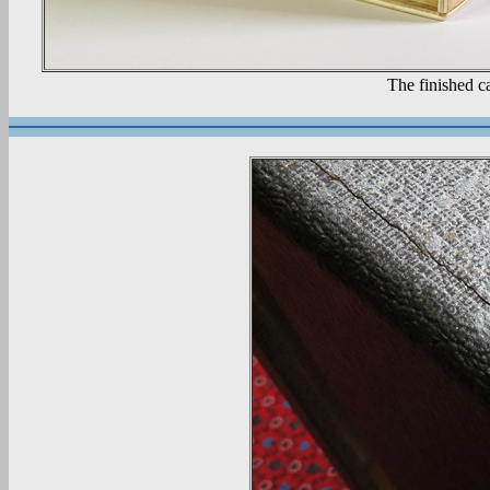
The finished c