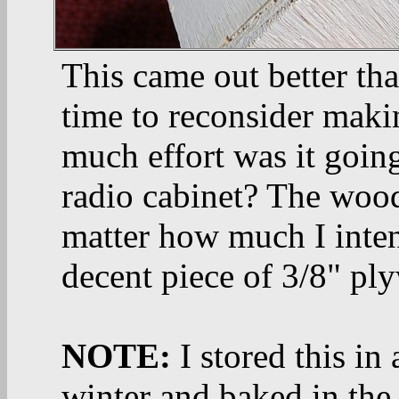
This came out better th
time to reconsider maki
much effort was it goin
radio cabinet? The wood
matter how much I intend
decent piece of 3/8" pl
NOTE:
I stored this in
winter and baked in the