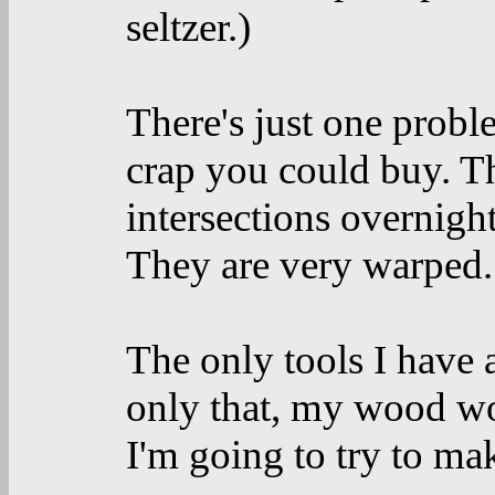
seltzer.)
There's just one prob
crap you could buy. Th
intersections overnight
They are very warped.
The only tools I have 
only that, my wood wo
I'm going to try to mak