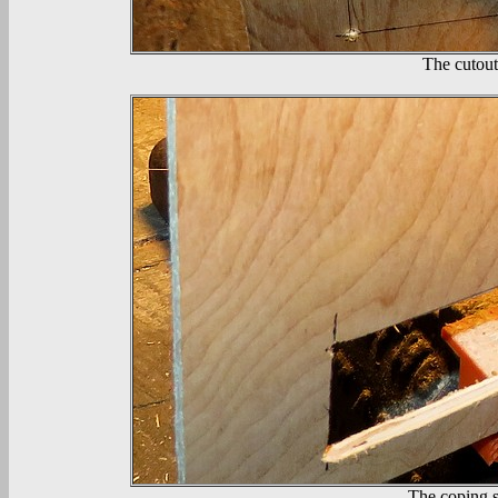
The cutout
The coping s