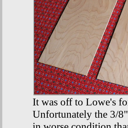
It was off to Lowe's f
Unfortunately the 3/8
in worse condition tha