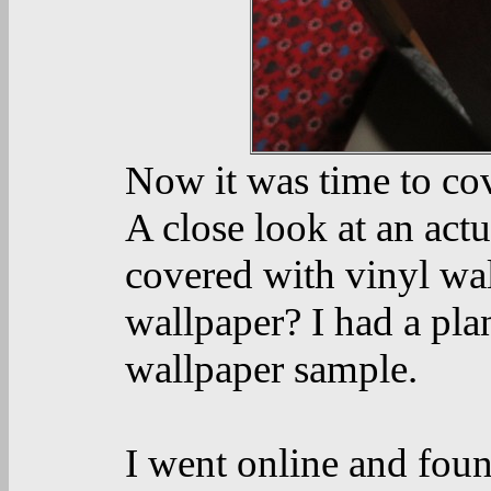
Now it was time to co
A close look at an actu
covered with vinyl wa
wallpaper? I had a pl
wallpaper sample.
I went online and foun