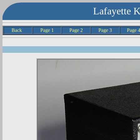
Lafayette 
Back
Page 1
Page 2
Page 3
Page