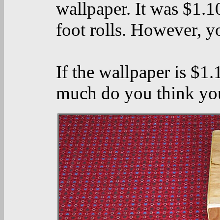
wallpaper. It was $1.1
foot rolls. However, y
If the wallpaper is $1
much do you think you'd