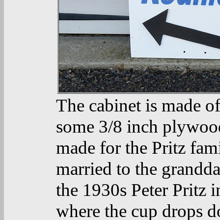
The cabinet is made o
some 3/8 inch plywood
made for the Pritz fam
married to the grandda
the 1930s Peter Pritz 
where the cup drops d