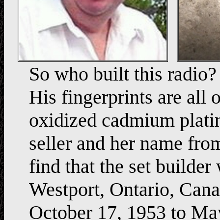
So who built this radio? 
His fingerprints are all 
oxidized cadmium plati
seller and her name fro
find that the set buil
Westport, Ontario, Cana
October 17, 1953 to Ma