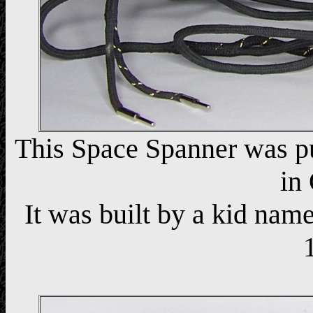
This Space Spanner was p
in
It was built by a kid n