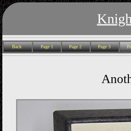
Knigh
Back
Page 1
Page 2
Page 3
P
Anoth