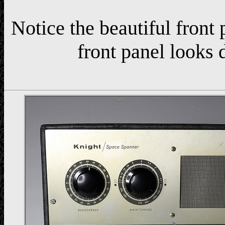
Notice the beautiful front
front panel looks d