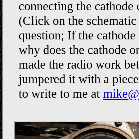
connecting the cathode 
(Click on the schematic f
question; If the cathode 
why does the cathode on 
made the radio work bet
jumpered it with a piec
to write to me at
mike@