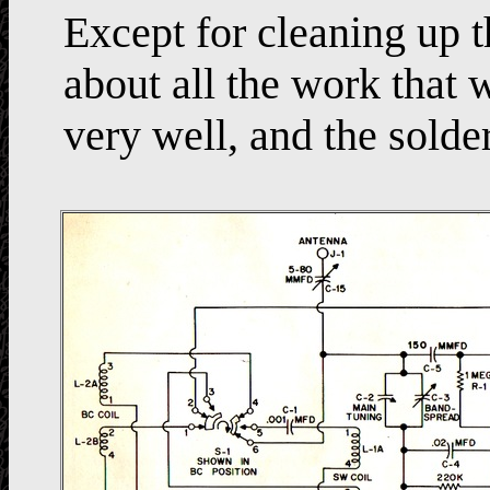
Except for cleaning up t
about all the work that
very well, and the solde