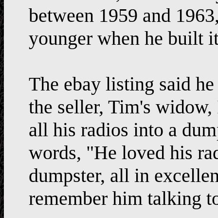
between 1959 and 196
younger when he built it
The ebay listing said he
the seller, Tim's widow, 
all his radios into a dum
words, "He loved his radi
dumpster, all in excell
remember him talking to