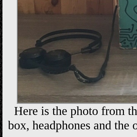
Here is the photo from th
box, headphones and the o