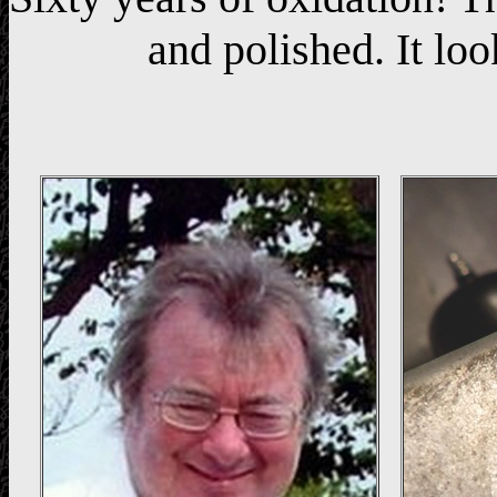
and polished. It loo