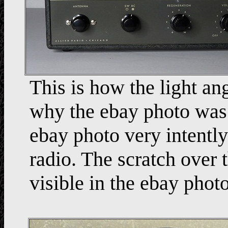
This is how the light an
why the ebay photo was l
ebay photo very intentl
radio. The scratch ov
visible in the ebay photo