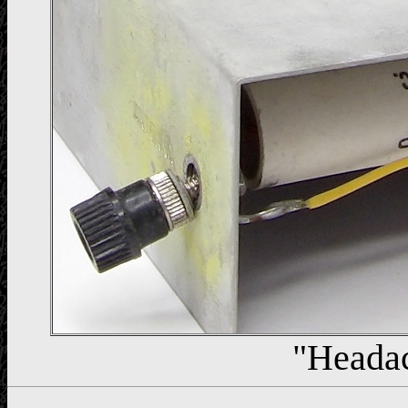
"Heada