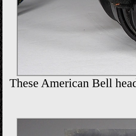
These American Bell head