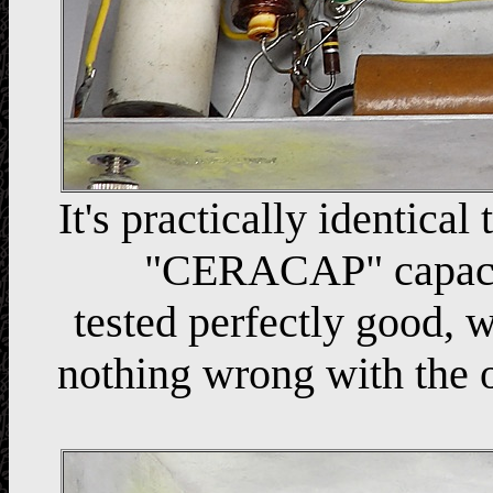
It's practically identical
"CERACAP" capacit
tested perfectly good, 
nothing wrong with the o