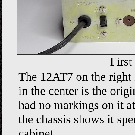
First
The 12AT7 on the right
in the center is the orig
had no markings on it at
the chassis shows it spe
cabinet.