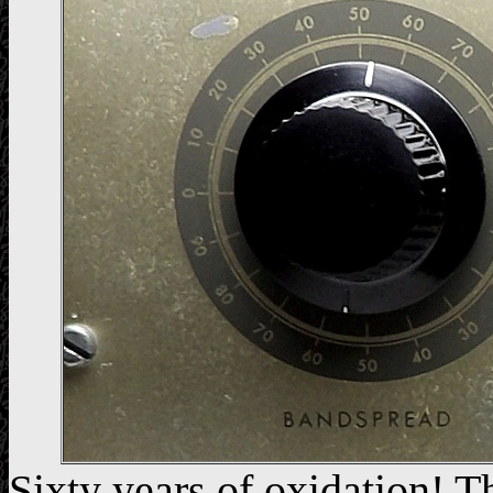
Sixty years of oxidation! Th