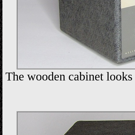
The wooden cabinet looks n