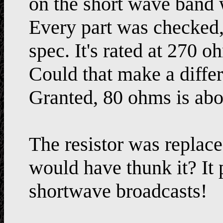
on the short wave band 
Every part was checked, 
spec. It's rated at 270 
Could that make a diffe
Granted, 80 ohms is abou
The resistor was replace
would have thunk it? It
shortwave broadcasts!