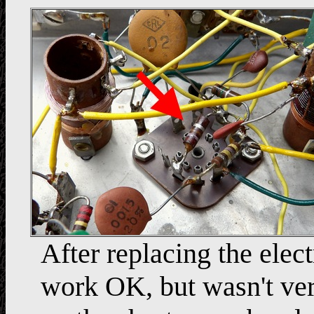
After replacing the elec
work OK, but wasn't very