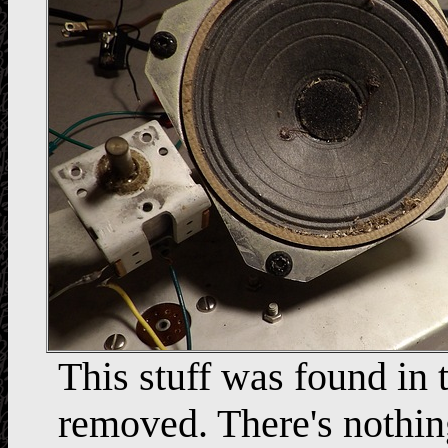
This stuff was found in 
removed. There's nothing