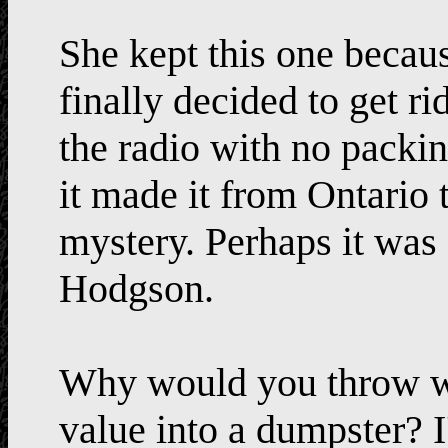
She kept this one becaus
finally decided to get r
the radio with no packi
it made it from Ontario 
mystery. Perhaps it was
Hodgson.
Why would you throw wo
value into a dumpster? 