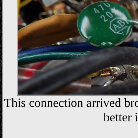
This connection arrived br
better 