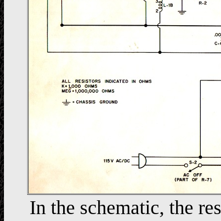
In the schematic, the res