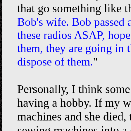
that go something like th
Bob's wife. Bob passed a
these radios ASAP, hopef
them, they are going in 
"
dispose of them.
Personally, I think so
having a hobby. If my w
machines and she died, t
sewing machines into a