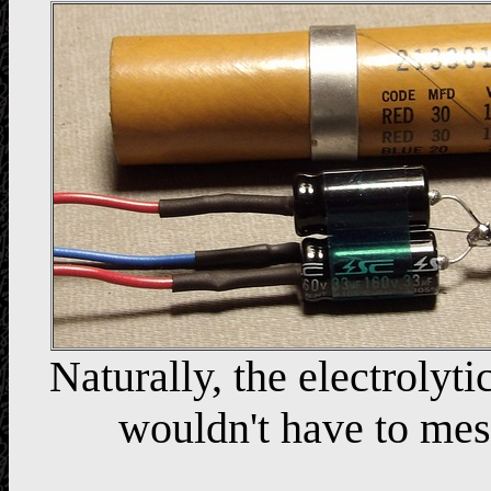
Naturally, the electrolytic
wouldn't have to mes