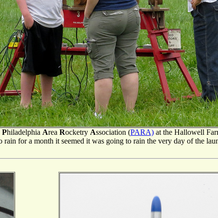
e
P
hiladelphia
A
rea
R
ocketry
A
ssociation (
PARA)
at the Hallowell Fa
rain for a month it seemed it was going to rain the very day of the launch