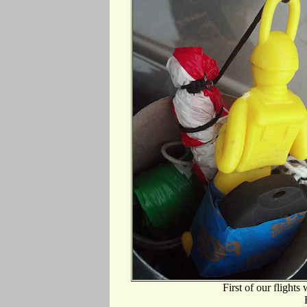
First of our flights