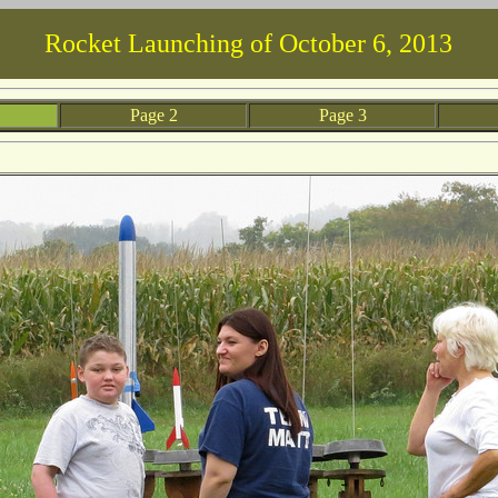
Rocket Launching of October 6, 2013
 1
Page 2
Page 3