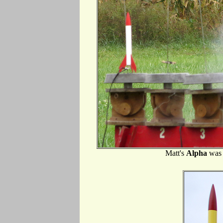
Matt's
Alpha
was 