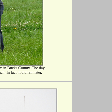
rm in Bucks County. The day
. In fact, it did rain later.