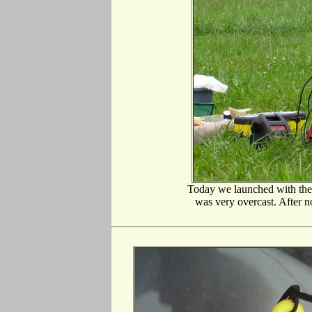
Today we launched with th
was very overcast. After no 