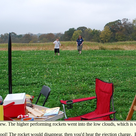
ew. The higher performing rockets went into the low clouds, which is 
ool! The rocket would disappear, then you'd hear the ejection charge