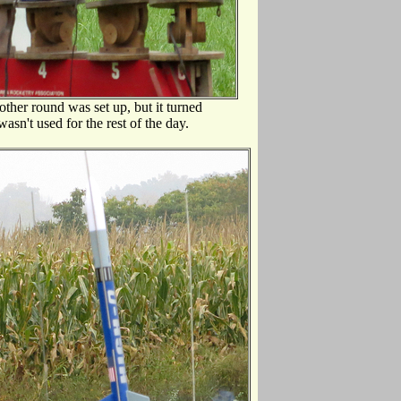
other round was set up, but it turned
asn't used for the rest of the day.