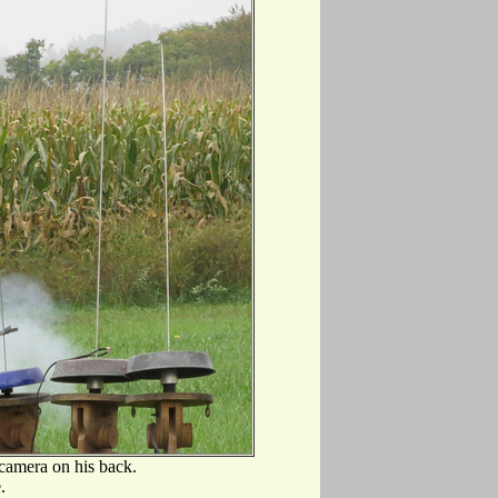
 camera on his back.
.