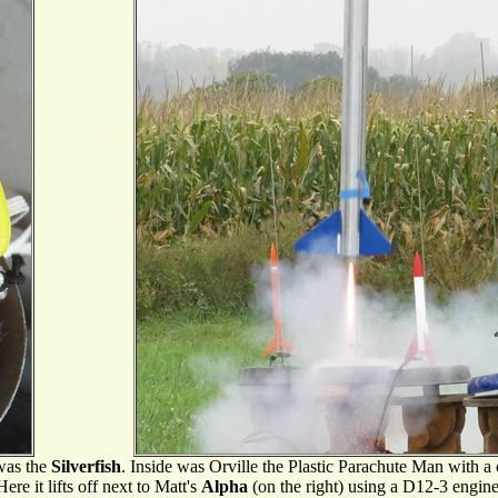
 was the
Silverfish
. Inside was Orville the Plastic Parachute Man with a
Here it lifts off next to Matt's
Alpha
(on the right) using a D12-3 engine