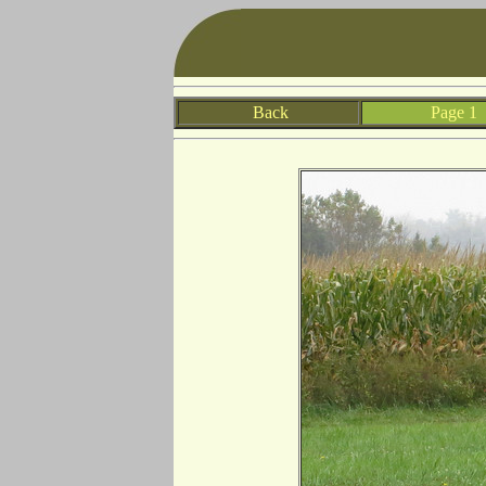
Back
Page