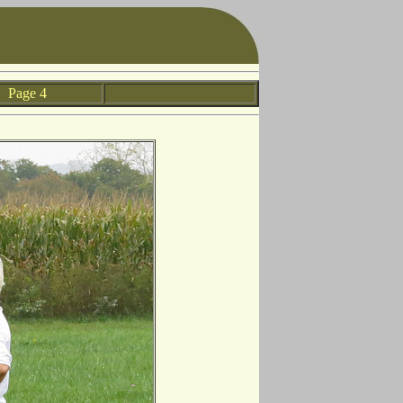
Page 4