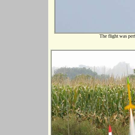
The flight was per