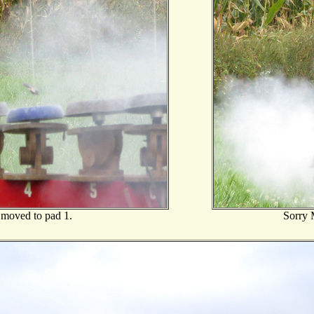
moved to pad 1.
Sorry M