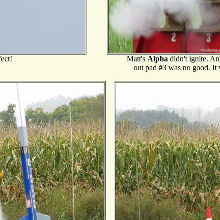
fect!
Matt's
Alpha
didn't ignite. An
out pad #3 was no good. It w