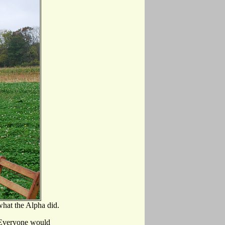
what the Alpha did.
. Everyone would