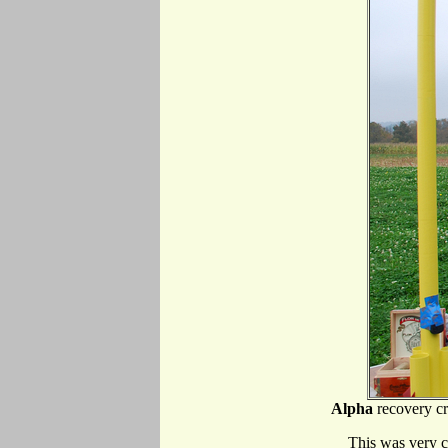
Alpha
recovery cr
This was very c