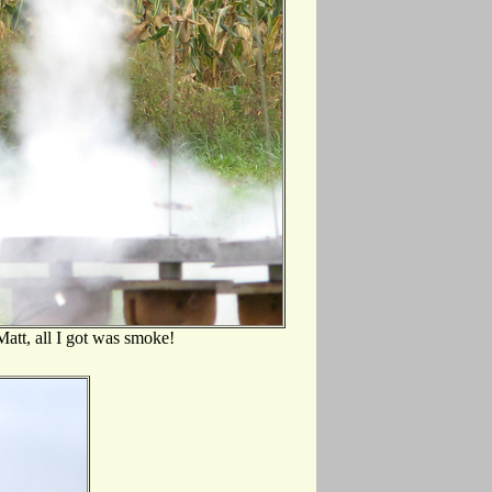
att, all I got was smoke!