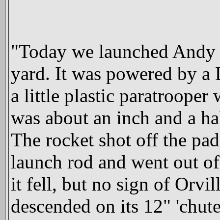
"Today we launched Andy 
yard. It was powered by a
a little plastic paratroop
was about an inch and a ha
The rocket shot off the pad
launch rod and went out of 
it fell, but no sign of Orvi
descended on its 12" 'chute