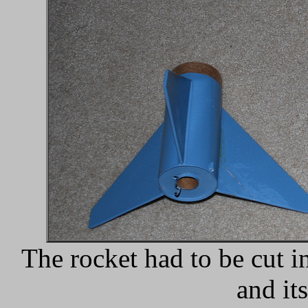
The rocket had to be cut i
and it