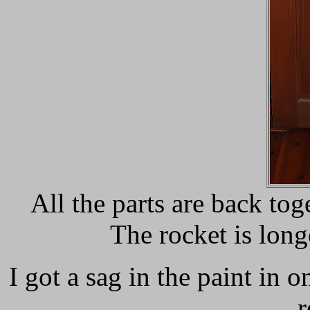
All the parts are back tog
The rocket is long
I got a sag in the paint in o
r