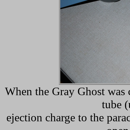
When the Gray Ghost was cu
tube (
ejection charge to the par