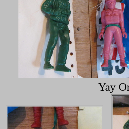
Yay Or