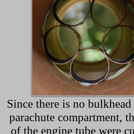
Since there is no bulkhead 
parachute compartment, t
of the engine tube were cu