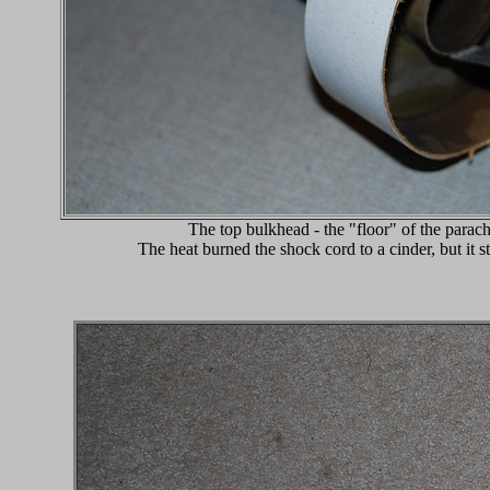
The top bulkhead - the "floor" of the para
The heat burned the shock cord to a cinder, but it sta