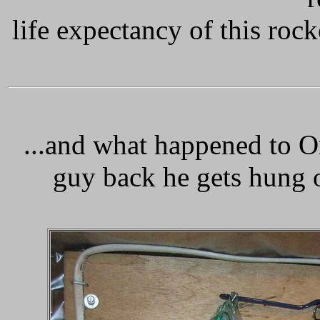
life expectancy of this roc
.
..and what happened to O
guy back he gets hung o