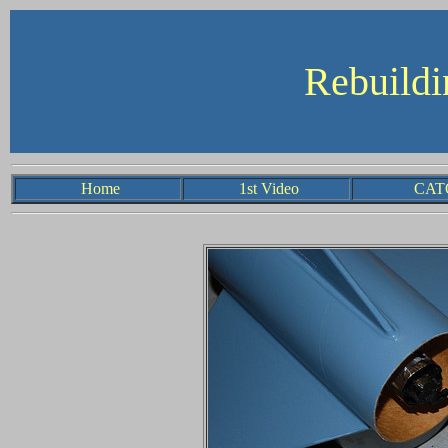
R
ebuild
Home
1st Video
CA