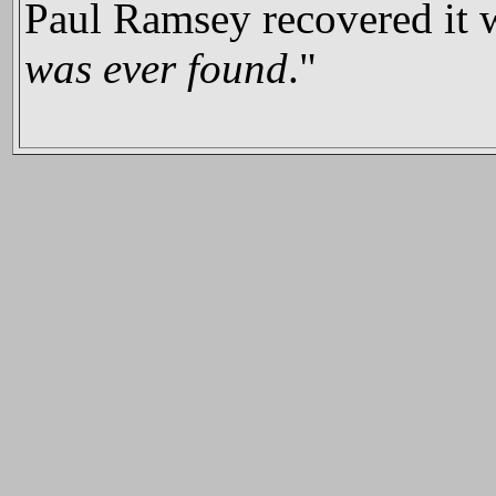
Paul Ramsey recovered it w
was ever found
."