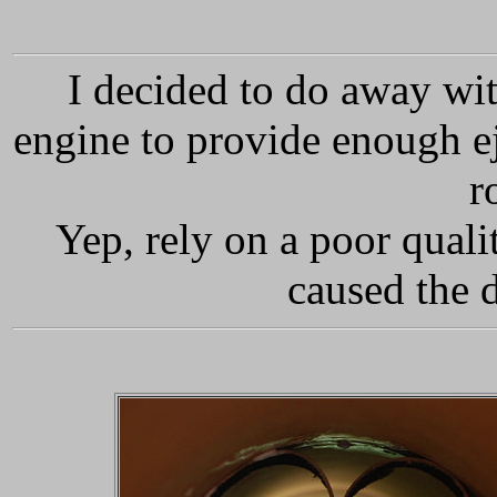
I decided to do away wit
engine to provide enough ej
r
Yep, rely on a poor quali
caused the 