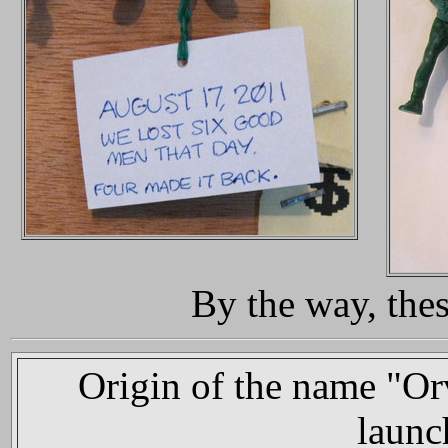
By the way, thes
Origin of the name "Orv
launc