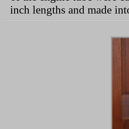
inch lengths and made into