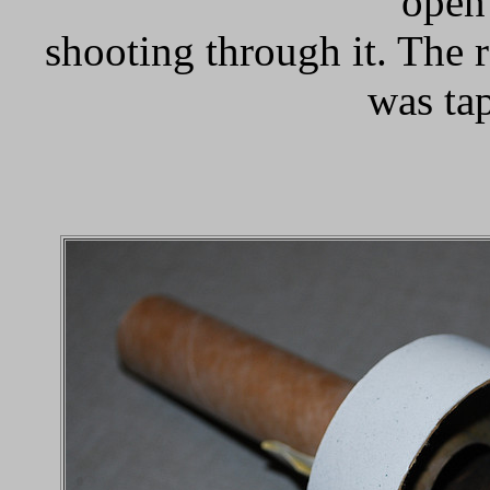
open 
shooting through it. The r
was ta