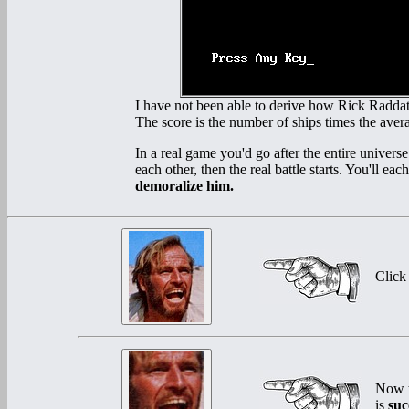
I have not been able to derive how Rick Raddatz 
The score is the number of ships times the averag
In a real game you'd go after the entire univers
each other, then the real battle starts. You'll ea
demoralize him.
Click
Now t
is
suc