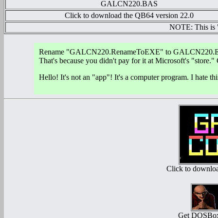
GALCN220.BAS
Click to download the QB64 version 22.0
NOTE: This is
Rename "GALCN220.RenameToEXE" to GALCN220.EXE. W
That's because you didn't pay for it at Microsoft's "store.
Hello! It's not an "app"! It's a computer program. I hat
Click to down
Get DOSBox 