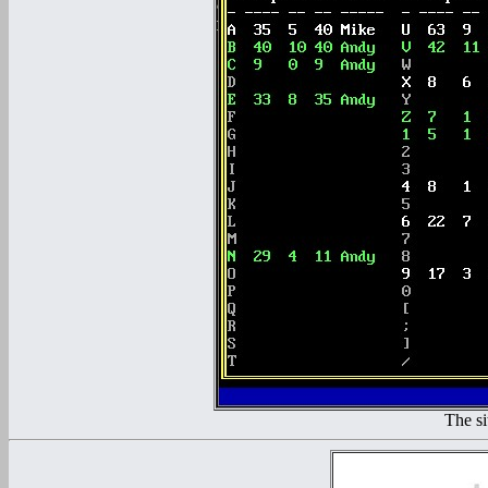
The si