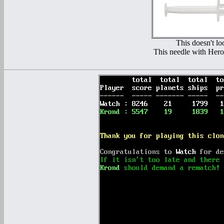
This doesn't lo
This needle with Heroi