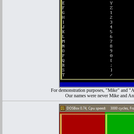
For demonstration purposes, "Mike" and "An
Our names were never Mike and Andy