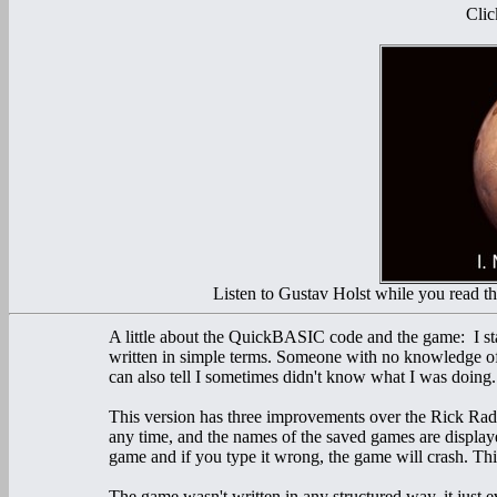
Clic
Listen to Gustav Holst while you read the 
A little about the QuickBASIC code and the game: I star
written in simple terms. Someone with no knowledge of
can also tell I sometimes didn't know what I was doing.
This version has three improvements over the Rick Radd
any time, and the names of the saved games are display
game and if you type it wrong, the game will crash. Thi
The game wasn't written in any structured way, it just e