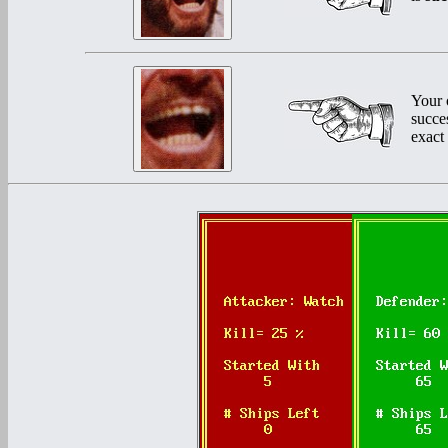
Your 
succe
exact