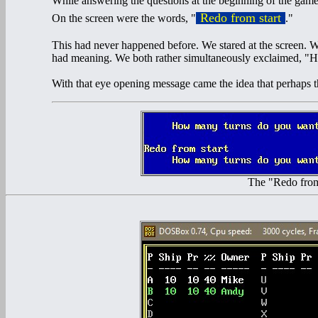
While answering the questions at the beginning of the game
Redo from start
On the screen were the words, "
."
This had never happened before. We stared at the screen. We
had meaning. We both rather simultaneously exclaimed, "Ho
With that eye opening message came the idea that perhaps 
The "Redo fro