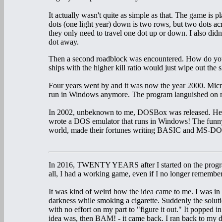
It actually wasn't quite as simple as that. The game is
dots (one light year) down is two rows, but two dots acr
they only need to travel one dot up or down. I also didn'
dot away.
Then a second roadblock was encountered. How do you
ships with the higher kill ratio would just wipe out the
Four years went by and it was now the year 2000. Mic
run in Windows anymore. The program languished on my
In 2002, unbeknown to me, DOSBox was released. Her
wrote a DOS emulator that runs in Windows! The funny t
world, made their fortunes writing BASIC and MS-DOS
In 2016, TWENTY YEARS after I started on the program 
all, I had a working game, even if I no longer rememb
It was kind of weird how the idea came to me. I was in 
darkness while smoking a cigarette. Suddenly the solut
with no effort on my part to "figure it out." It popped i
idea was, then BAM! - it came back. I ran back to my 