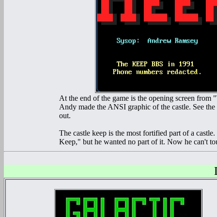
At the end of the game is the opening screen from "T
Andy made the ANSI graphic of the castle. See the whi
out.
The castle keep is the most fortified part of a castle
Keep," but he wanted no part of it. Now he can't to