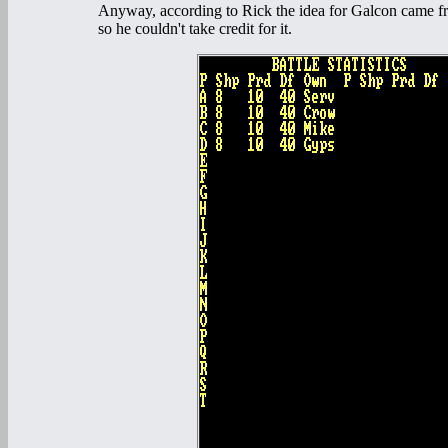
Anyway, according to Rick the idea for Galcon came fr
so he couldn't take credit for it.