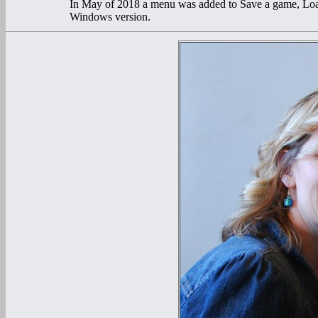
In May of 2018 a menu was added to Save a game, Lo
Windows version.