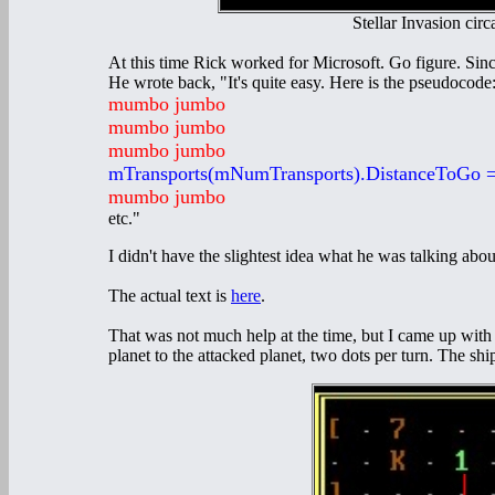
Stellar Invasion cir
At this time Rick worked for Microsoft. Go figure. Sin
He wrote back, "It's quite easy. Here is the pseudocode
mumbo jumbo
mumbo jumbo
mumbo jumbo
mTransports(mNumTransports).DistanceToGo 
mumbo jumbo
etc."
I didn't have the slightest idea what he was talking abou
The actual text is
here
.
That was not much help at the time, but I came up wit
planet to the attacked planet, two dots per turn. The sh