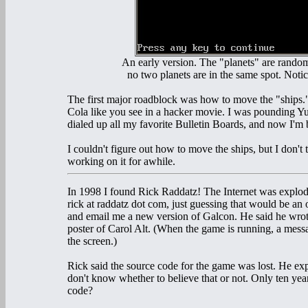
An early version. The "planets" are rando
no two planets are in the same spot. Notic
The first major roadblock was how to move the "ships."
Cola like you see in a hacker movie. I was pounding Yue
dialed up all my favorite Bulletin Boards, and now I'
I couldn't figure out how to move the ships, but I don't 
working on it for awhile.
In 1998 I found Rick Raddatz! The Internet was explodi
rick at raddatz dot com, just guessing that would be an 
and email me a new version of Galcon. He said he wrot
poster of Carol Alt. (When the game is running, a messa
the screen.)
Rick said the source code for the game was lost. He expl
don't know whether to believe that or not. Only ten yea
code?