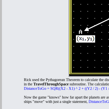
Rick used the Pythagorean Theorem to calculate the dis
in the
TravelThroughSpace
subroutine. The calculatio
DistanceToGo = SQR((X2 - X1) ^ 2 + ((Y2 / 2) - (Y1 / 
Now the game "knows" how far apart the planets are a
ships "move" with just a single statement,
DistanceToG