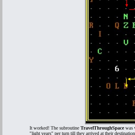
It worked! The subroutine
TravelThroughSpace
was w
"light years" per turn till they arrived at their destin