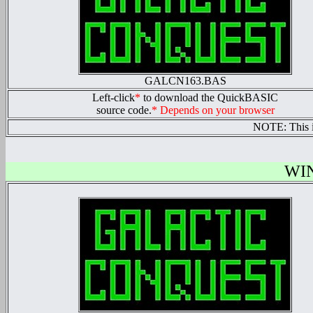
GALCN163.BAS
Left-click
*
to download the QuickBASIC
source code.
* Depends on your browser
NOTE: This 
WI