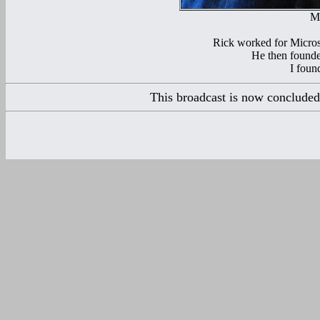
Mr
Rick worked for Microso
He then founde
I found
This broadcast is now concluded