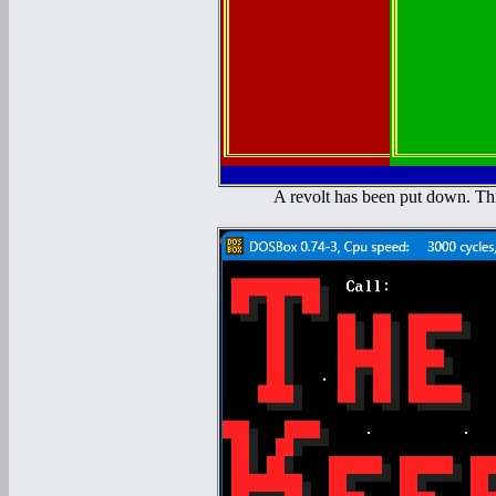
A revolt has been put down. Thi