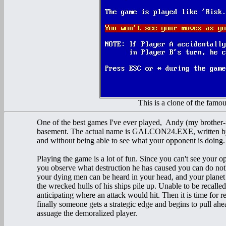
This is a clone of the fam
One of the best games I've ever played, Andy (my brother-
basement. The actual name is GALCON24.EXE, written by Ri
and without being able to see what your opponent is doing.
Playing the game is a lot of fun. Since you can't see your
you observe what destruction he has caused you can do noth
your dying men can be heard in your head, and your planet 
the wrecked hulls of his ships pile up. Unable to be recalled
anticipating where an attack would hit. Then it is time for 
finally someone gets a strategic edge and begins to pull ahe
assuage the demoralized player.