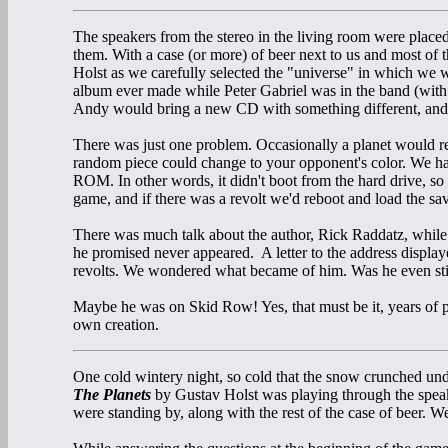
The speakers from the stereo in the living room were place
them. With a case (or more) of beer next to us and most of t
Holst as we carefully selected the "universe" in which we 
album ever made while Peter Gabriel was in the band (with
Andy would bring a new CD with something different, and
There was just one problem. Occasionally a planet would rev
random piece could change to your opponent's color. We
ROM. In other words, it didn't boot from the hard drive, so 
game, and if there was a revolt we'd reboot and load the s
There was much talk about the author, Rick Raddatz, whil
he promised never appeared. A letter to the address displa
revolts. We wondered what became of him. Was he even stil
Maybe he was on Skid Row! Yes, that must be it, years of p
own creation.
One cold wintery night, so cold that the snow crunched und
The Planets
by Gustav Holst was playing through the speak
were standing by, along with the rest of the case of beer. 