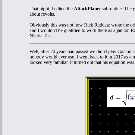
That night, I edited the
AttackPlanet
subroutine. The 
about revolts.
Obviously this was not how Rick Raddatz wrote the ori
and I wouldn't be qualified to work there as a janitor
Nikola Tesla.
Well, after 20 years had passed we didn't play Galcon
nobody would ever use, I went back to it in 2017 as a 
looked very familiar. It turned out that his equation was 