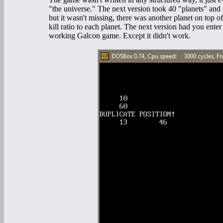
"the universe." The next version took 40 "planets" and
but it wasn't missing, there was another planet on top of
kill ratio to each planet. The next version had you ent
working Galcon game. Except it didn't work.