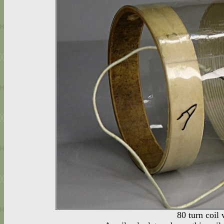
80 turn coil 