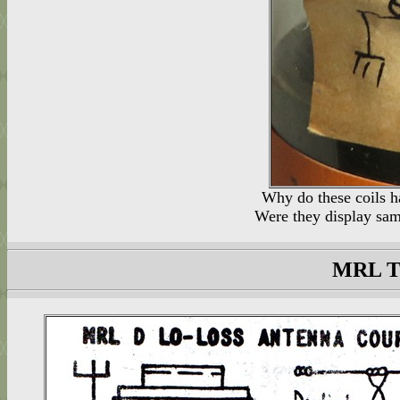
Why do these coils h
Were they display samp
MRL T