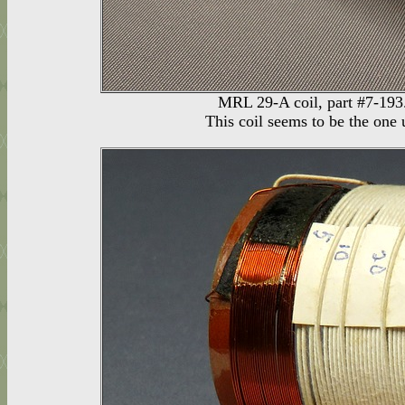
MRL 29-A coil, part #7-193.
This coil seems to be the one 