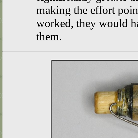
making the effort point
worked, they would ha
them.