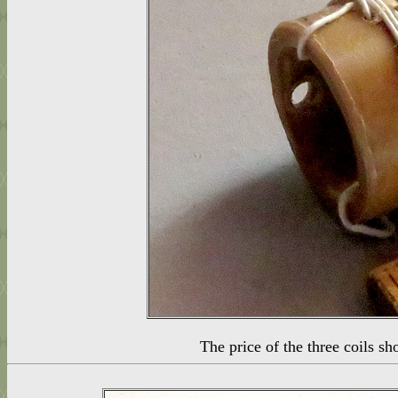
The price of the three coils 