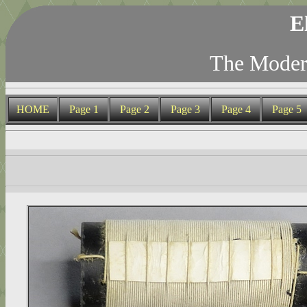
E
The Modern
HOME
Page 1
Page 2
Page 3
Page 4
Page 5