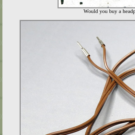
Would you buy a headph