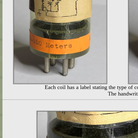
Each coil has a label stating the type of 
The handwriti