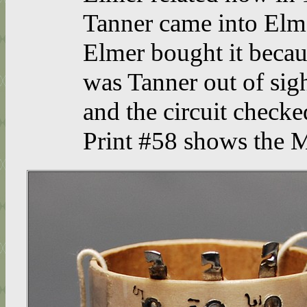
Tanner came into Elm
Elmer bought it becau
was Tanner out of sigh
and the circuit checke
Print #58 shows the M