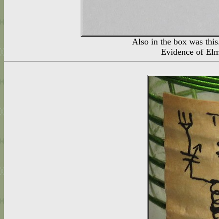
Also in the box was t
Evidence of Elm