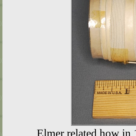
Elmer related how in 