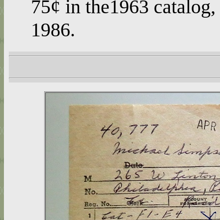
75¢ in the1963 catalog, 
1986.