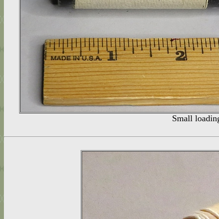
Small loading