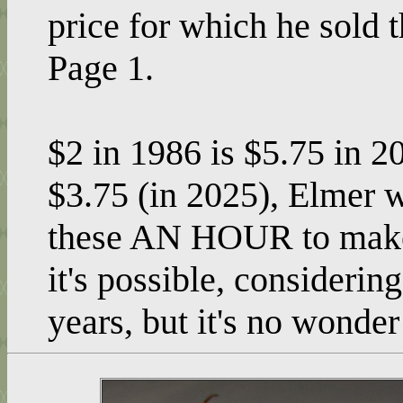
price for which he sold
Page 1.
$2 in 1986 is $5.75 in 20
$3.75 (in 2025), Elmer w
these AN HOUR to make 
it's possible, consideri
years, but it's no wonde