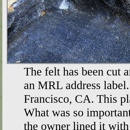
The felt has been cut a
an MRL address label. 
Francisco, CA. This p
What was so important 
the owner lined it with