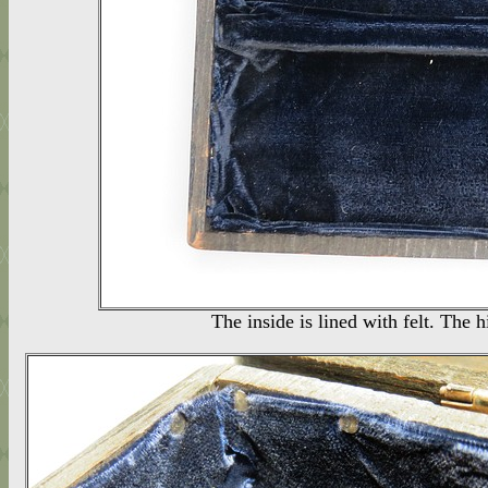
The inside is lined with felt. The 