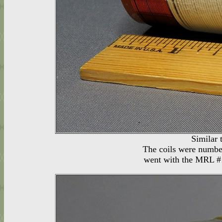
Similar 
The coils were number
went with the MRL #1