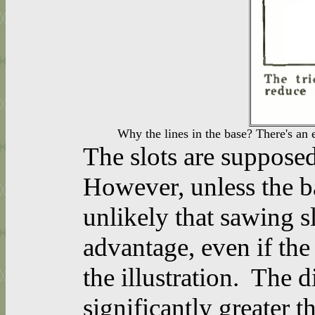
Why the lines in the base? There's an 
The slots are supposed
However, unless the ba
unlikely that sawing sl
advantage, even if the
the illustration. The d
significantly greater th