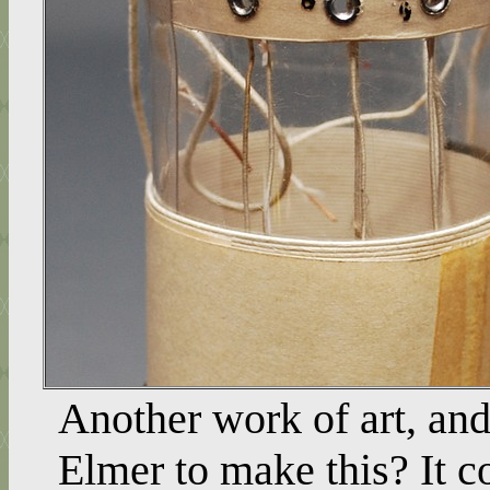
Another work of art, and
Elmer to make this? It c