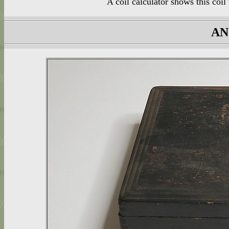
A coil calculator shows this co
AN