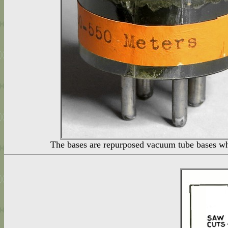
The bases are repurposed vacuum tube bases whi