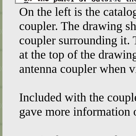
On the left is the cata
coupler. The drawing sh
coupler surrounding it. 
at the top of the drawin
antenna coupler when v
Included with the coup
gave more information o