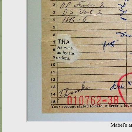
Mabel's a