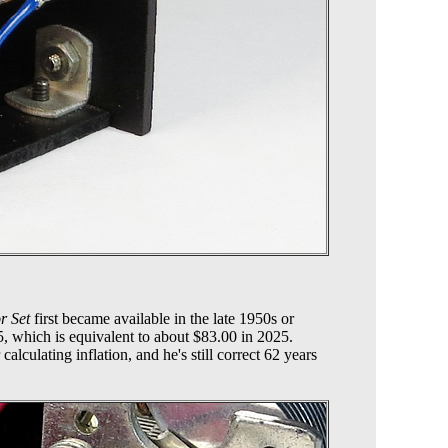
r Set
first became available in the late 1950s or
95, which is equivalent to about $83.00 in 2025.
alculating inflation, and he's still correct 62 years