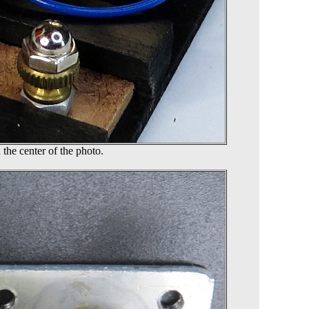
 the center of the photo.