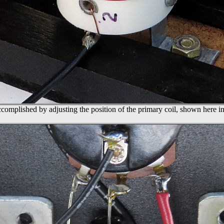
accomplished by adjusting the position of the primary coil, shown here in