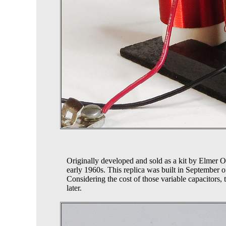
Originally developed and sold as a kit by Elmer 
early 1960s. This replica was built in September o
Considering the cost of those variable capacitors, t
later.