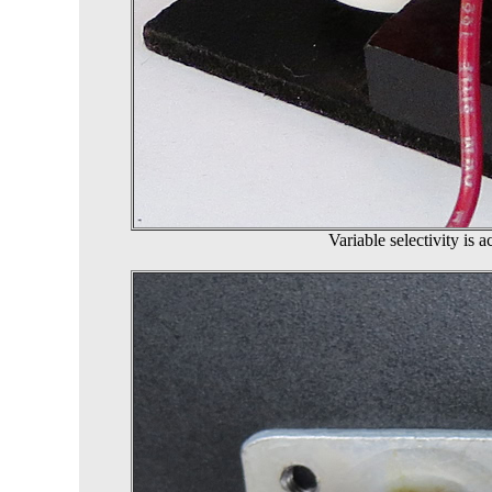
Variable selectivity is 