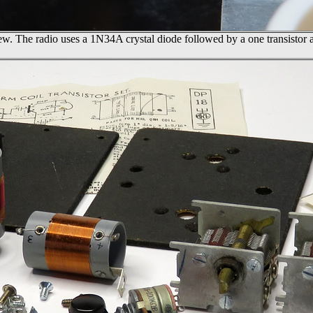
w. The radio uses a 1N34A crystal diode followed by a one transistor a