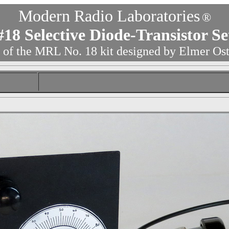
Modern Radio Laboratories
®
#
18 Selective Diode-Transistor Se
 of the MRL No. 18 kit designed by Elmer Os