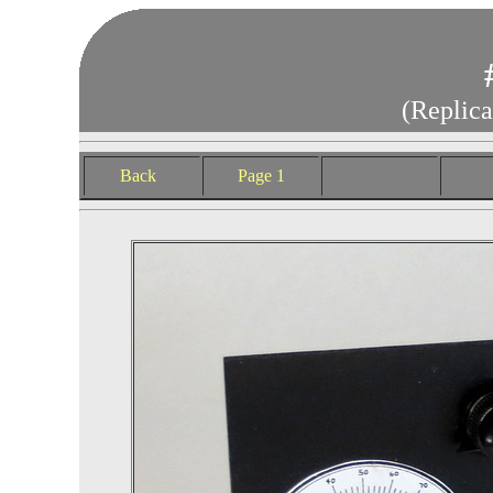
(Replica
Back
Page 1