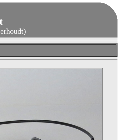
t
terhoudt)