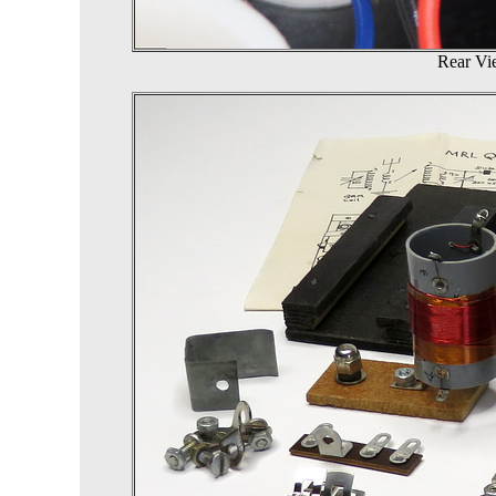
Rear Vie