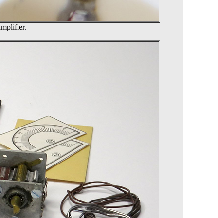
mplifier.