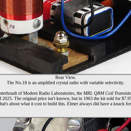
Rear View.
The No.18 is an amplified crystal radio with variable selectivity.
Osterhoudt of Modern Radio Laboratories, the
MRL QRM Coil Transisto
f 2025. The original price isn't known, but in 1963 the kit sold for $7.
hat's about what it cost to build this. Elmer always did have a knack for c