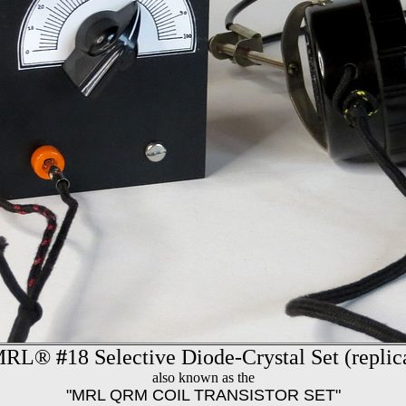
MRL®
#
18 Selective Diode-Crystal Set (replic
also known as the
"MRL QRM COIL TRANSISTOR SET"