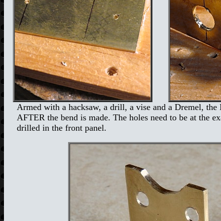
Armed with a hacksaw, a drill, a vise and a Dremel, the 
AFTER the bend is made. The holes need to be at the exact
drilled in the front panel.