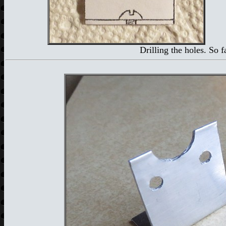
Drilling the holes. So 