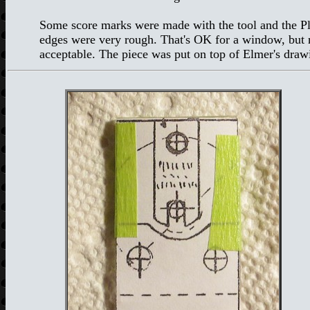
Some score marks were made with the tool and the Ple
edges were very rough. That's OK for a window, but no
acceptable. The piece was put on top of Elmer's dra