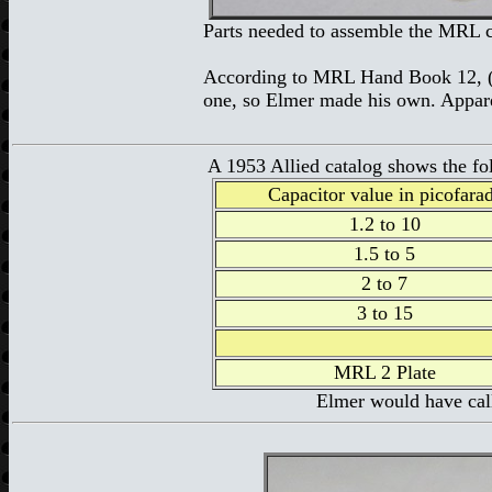
Parts needed to assemble the MRL c
According to MRL Hand Book 12,
one, so Elmer made his own. Appare
A 1953 Allied catalog shows the fol
Capacitor value in picofara
1.2 to 10
1.5 to 5
2 to 7
3 to 15
MRL 2 Plate
Elmer would have call