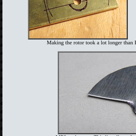
Making the rotor took a lot longer than I