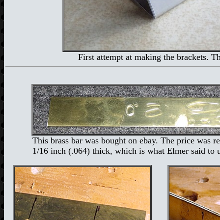
First attempt at making the brackets. T
This brass bar was bought on ebay. The price was re
1/16 inch (.064) thick, which is what Elmer said to 