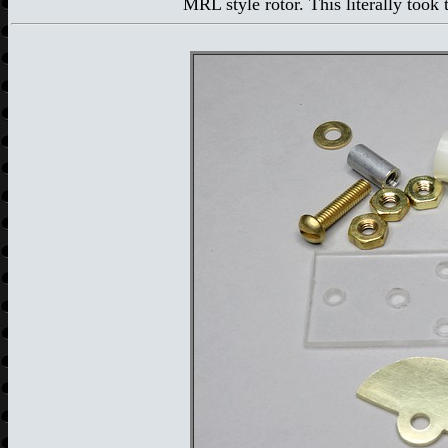
MRL style rotor. This literally took