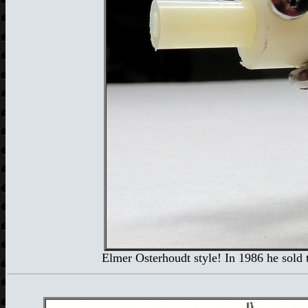
Elmer Osterhoudt style! In 1986 he sold 