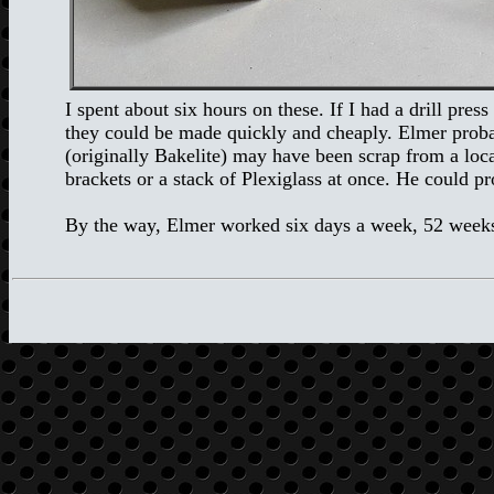
I spent about six hours on these. If I had a drill pr
they could be made quickly and cheaply. Elmer proba
(originally Bakelite) may have been scrap from a loca
brackets or a stack of Plexiglass at once. He could p
By the way, Elmer worked six days a week, 52 weeks 