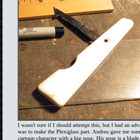
I wasn't sure if I should attempt this, but I had an adv
was to make the Plexiglass part. Andrea gave me some s
cartoon character with a big nose. His nose is a blade