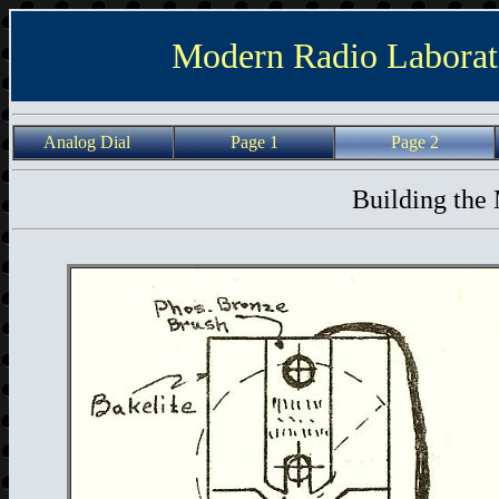
Modern Radio Laborat
Analog Dial
Page 1
Page 2
Building the