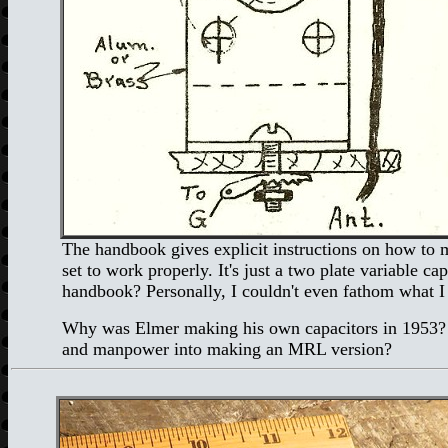
The handbook gives explicit instructions on how to ma
set to work properly. It's just a two plate variable 
handbook? Personally, I couldn't even fathom what I
Why was Elmer making his own capacitors in 1953? We
and manpower into making an MRL version?