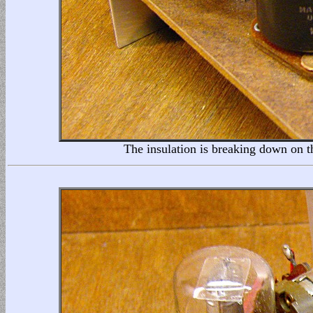
The insulation is breaking down on th