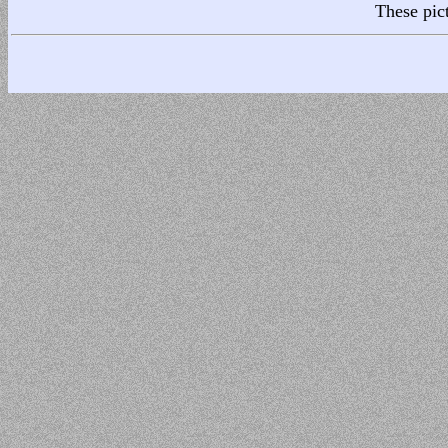
These pic