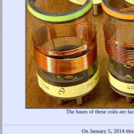
The bases of these coils are f
On January 5, 2014 this