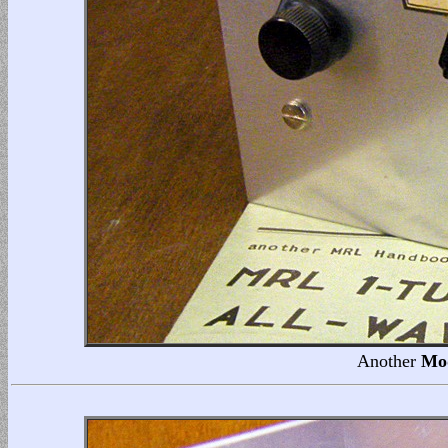
Another
Mo