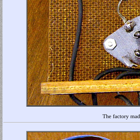
The factory made