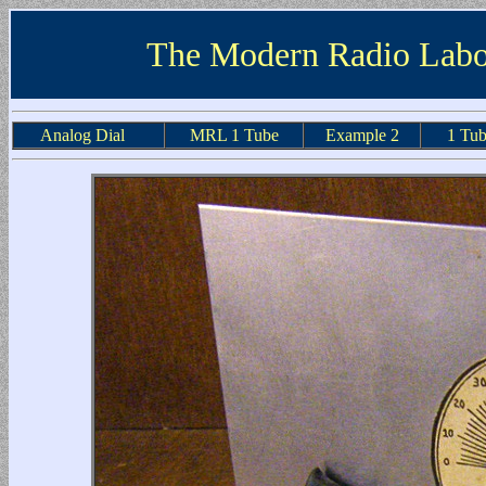
The Modern Radio Labo
Analog Dial
MRL 1 Tube
Example 2
1 Tub