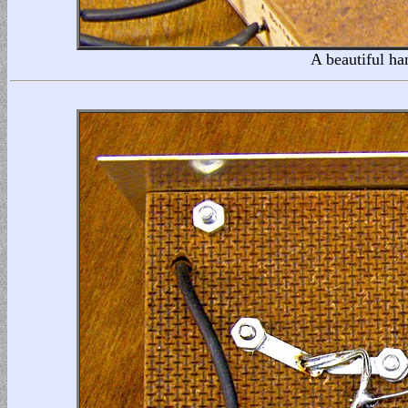
A beautiful ha