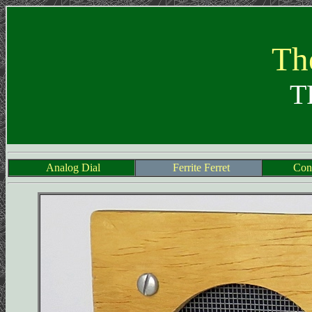
The
T
Analog Dial
Ferrite Ferret
Cons