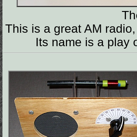
T
This is a great AM radio
Its name is a play 