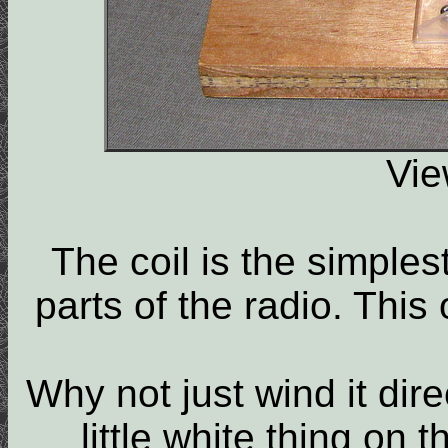
Vie
The coil is the simples
parts of the radio. This
Why not just wind it dire
little white thing on t