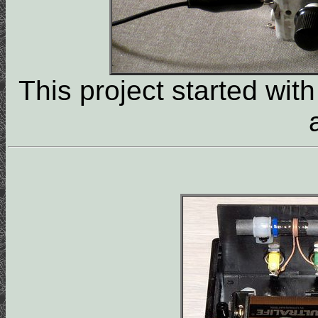
This project started with