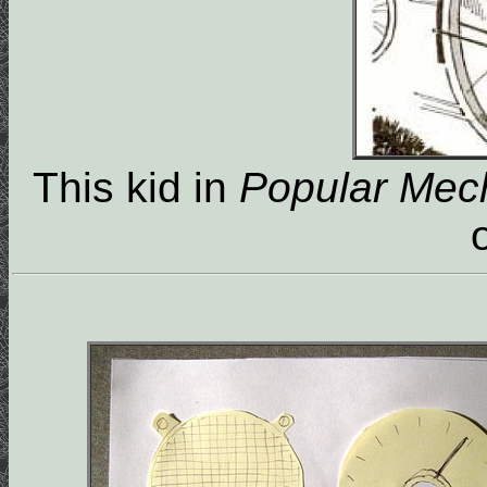
This kid in
Popular Mec