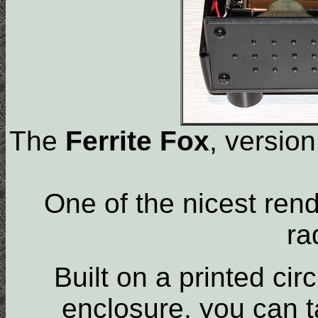
The
Ferrite Fox
, version
One of the nicest ren
ra
Built on a printed ci
enclosure, you can t