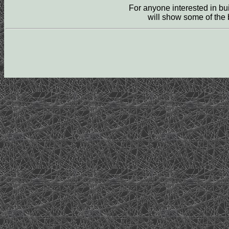
For anyone interested in b
will show some of the b