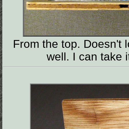
From the top. Doesn't l
well. I can take