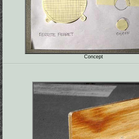
Concept