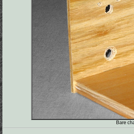
Bare chas