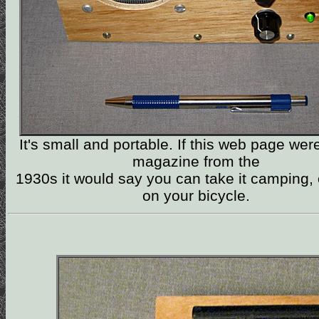
It's small and portable. If this web page wer
magazine from the
1930s it would say you can take it camping, o
on your bicycle.