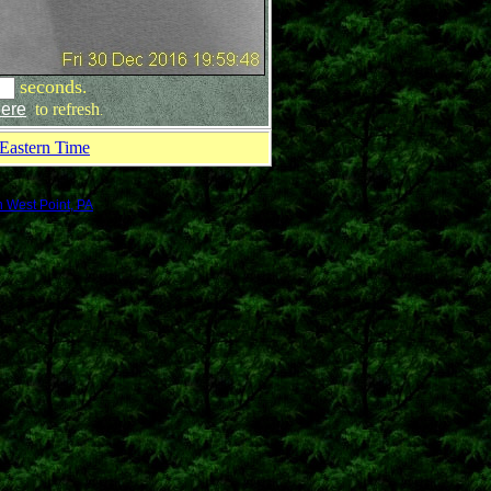
seconds.
ere
to refresh
.
Eastern Time