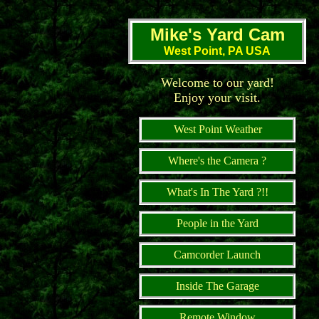
Mike's Yard Cam
West Point, PA USA
Welcome to our yard!
Enjoy your visit.
West Point Weather
Where's the Camera ?
What's In The Yard ?!!
People in the Yard
Camcorder Launch
Inside The Garage
Remote Window