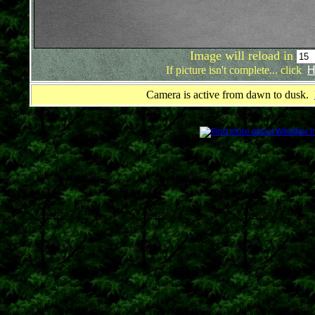
Image will reload in
If picture isn't complete... click
H
Camera is active from dawn to dusk.