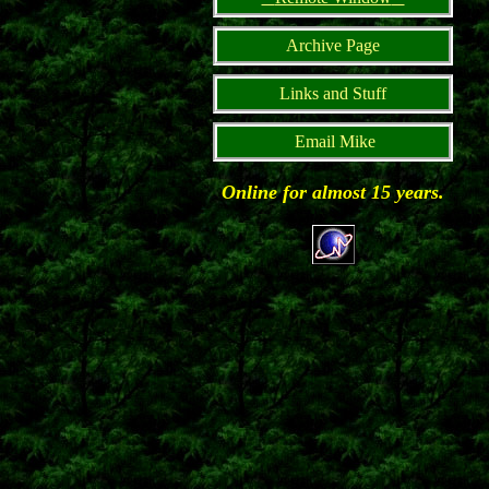
Archive Page
Links and Stuff
Email Mike
Online for almost 15 years.