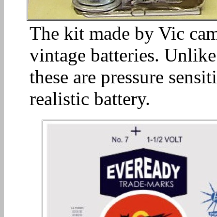
The kit made by Vic cam
vintage batteries. Unlik
these are pressure sensi
realistic battery.