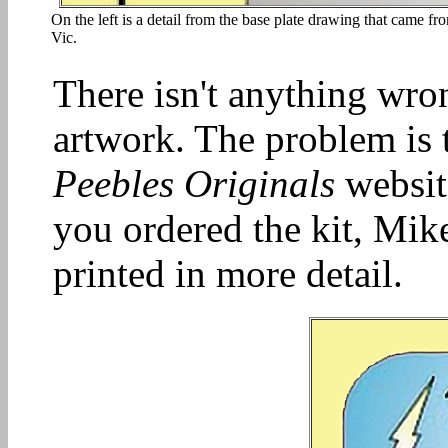
On the left is a detail from the base plate drawing that came f
Vic.
There isn't anything wro
artwork. The problem is t
Peebles Originals
website
you ordered the kit, Mik
printed in more detail.