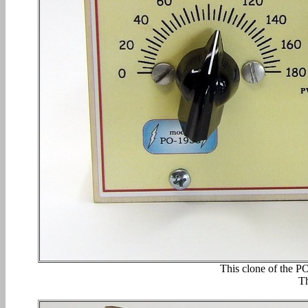
This clone of the P
Th