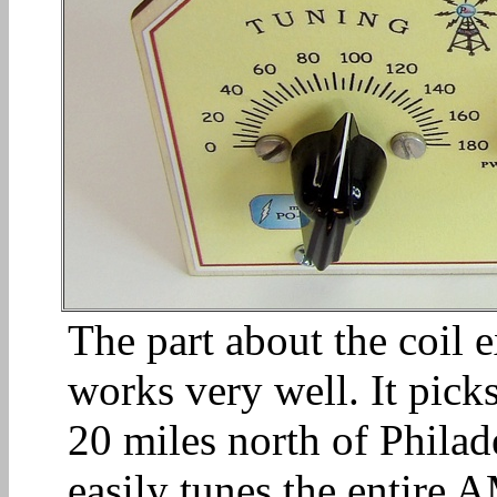
The part about the coil 
works very well. It picks
20 miles north of Philade
easily tunes the entire 