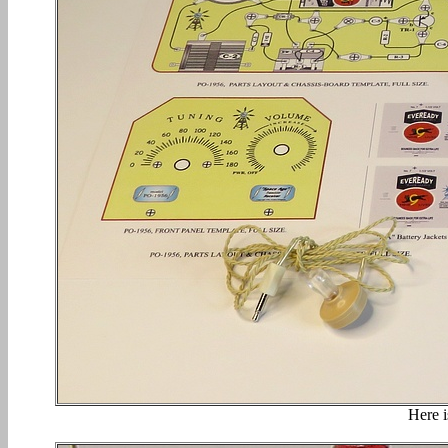
Here i