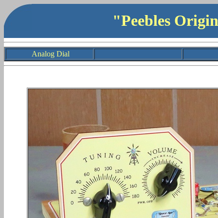
"Peebles Origi
Analog Dial