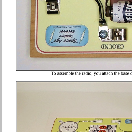
To assemble the radio, you attach the base d