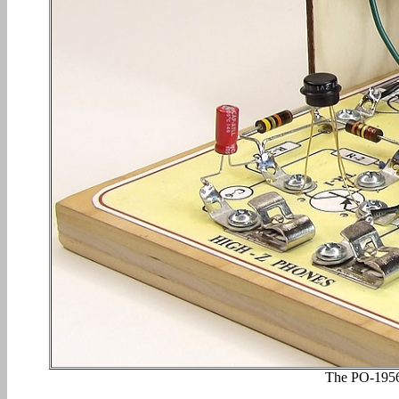
The PO-1956 i