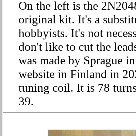
On the left is the 2N204
original kit. It's a subs
hobbyists. It's not neces
don't like to cut the lead
was made by Sprague in
website in Finland in 20
tuning coil. It is 78 turn
39.