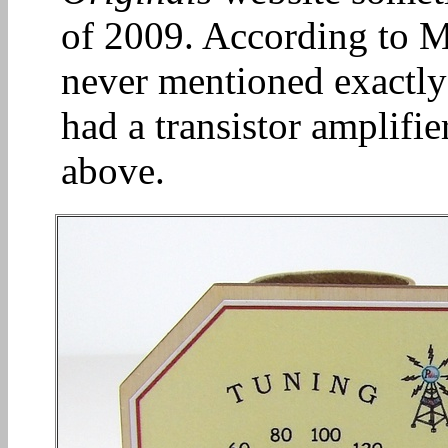
of 2009. According to Mi
never mentioned exactly 
had a transistor amplifier
above.