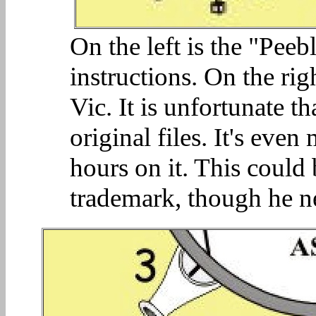
On the left is the "Peeb
instructions. On the rig
Vic. It is unfortunate t
original files. It's eve
hours on it. This could
trademark, though he ne