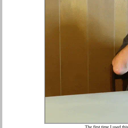
The first time I used th