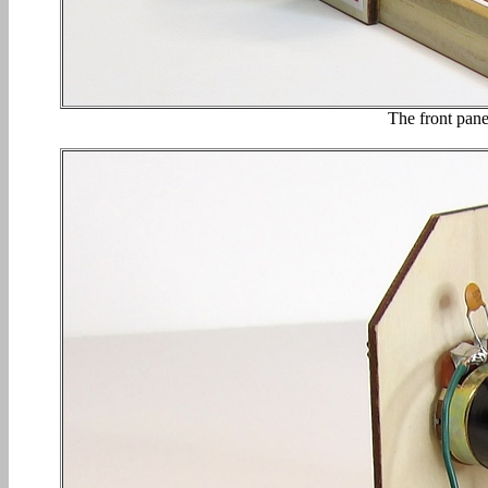
The front panel