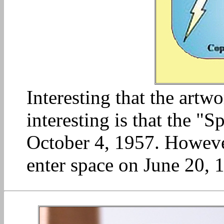
Interesting that the art
interesting is that the "S
October 4, 1957. Howeve
enter space on June 20, 1