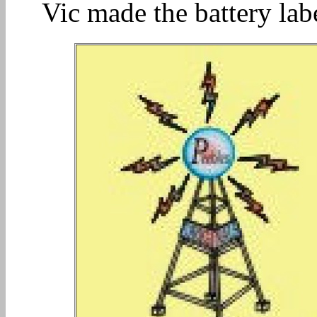
Vic made the battery lab