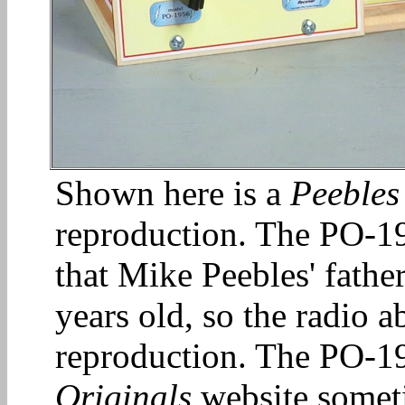
Shown here is a
Peebles
reproduction. The PO-19
that Mike Peebles' fath
years old, so the radio a
reproduction. The PO-19
Originals
website somet