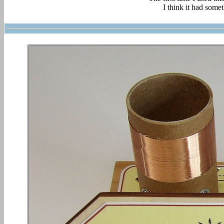
I think it had somet