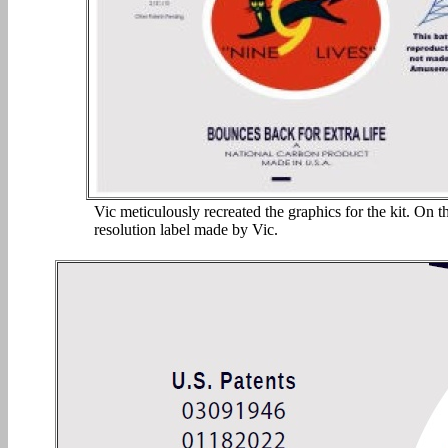
Vic meticulously recreated the graphics for the kit. On th
resolution label made by Vic.