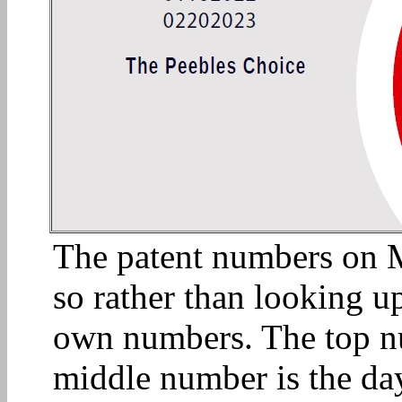
The patent numbers on Mi
so rather than looking up
own numbers. The top n
middle number is the day