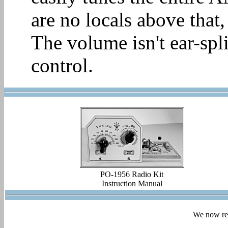
are no locals above that,
The volume isn't ear-spli
control.
PO-1956 Radio Kit
Instruction Manual
We now ret