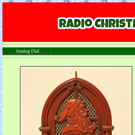
Analog Dial