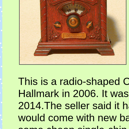
This is a radio-shaped
Hallmark in 2006. It wa
2014.The seller said it h
would come with new batt