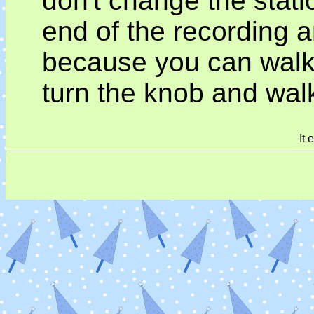
don't change the statio
end of the recording an
because you can walk up
turn the knob and wal
It 