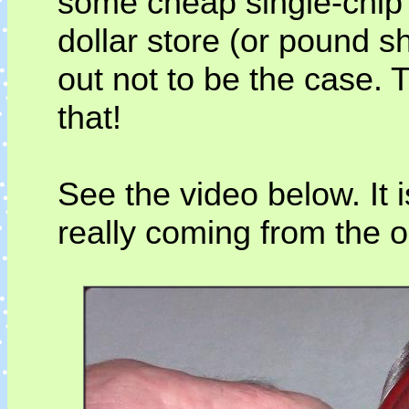
some cheap single-chip 
dollar store (or pound s
out not to be the case. 
that!
See the video below. It 
really coming from the 