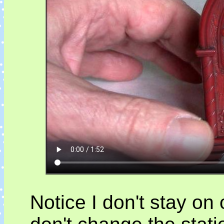
Notice I don't stay on 