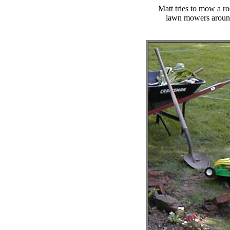
Matt tries to mow a r
lawn mowers around